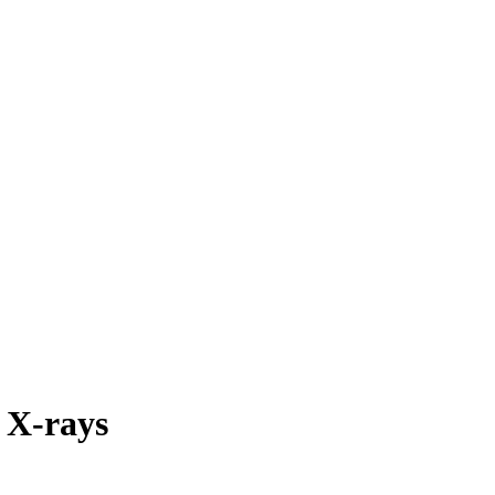
l X-rays