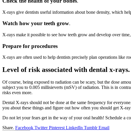
Check the health of your bones
.
X-rays give dentists useful information about bone density, which he
Watch how your teeth grow
.
X-rays make it possible to see how teeth grow and develop over time,
Prepare for procedures
X-rays are often used to help dentists precisely plan operations like 
Level of risk associated with dental x-rays
Of course, being exposed to radiation can be scary, but the dose amoun
subject you to 0.005 millisieverts (mSV) of radiation. This is in con
risks even more.
Dental X-rays should not be done at the same frequency for everyone. T
you about these things and figure out how often you should get X-rays
Do not let your fears get in the way of your oral health! Schedule a c
Share.
Facebook
Twitter
Pinterest
LinkedIn
Tumblr
Email