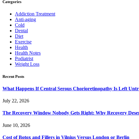
Categories
Addiction Treatment
Anti-aging
Cold
Dental
Diet
Exercise
Health
Health Notes
Podiatrist
Weight Loss
Recent Posts
What Happens If Central Serous Chorioretinopathy Is Left Untr
July 22, 2026
The Recovery Window Nobody Gets Right: Why Recovery Deser
June 10, 2026
Cost of Botox and Fillers in Vilnius Versus London or Berlin