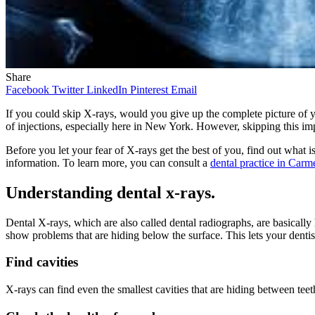
Share
Facebook
Twitter
LinkedIn
Pinterest
Email
If you could skip X-rays, would you give up the complete picture of y
of injections, especially here in New York. However, skipping this imp
Before you let your fear of X-rays get the best of you, find out what 
information. To learn more, you can consult a
dental practice in Carm
Understanding dental x-rays.
Dental X-rays, which are also called dental radiographs, are basically
show problems that are hiding below the surface. This lets your dentis
Find cavities
X-rays can find even the smallest cavities that are hiding between teet