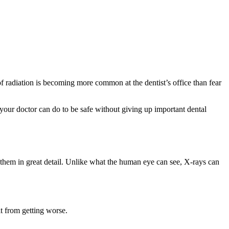
f radiation is becoming more common at the dentist’s office than fear
 your doctor can do to be safe without giving up important dental
d them in great detail. Unlike what the human eye can see, X-rays can
it from getting worse.