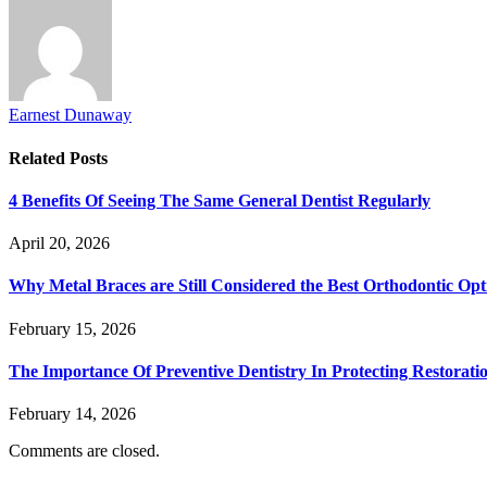
Earnest Dunaway
Related
Posts
4 Benefits Of Seeing The Same General Dentist Regularly
April 20, 2026
Why Metal Braces are Still Considered the Best Orthodontic Opt
February 15, 2026
The Importance Of Preventive Dentistry In Protecting Restorati
February 14, 2026
Comments are closed.