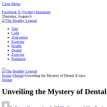
Close Menu
Facebook
X (Twitter)
Instagram
Thursday, August 6
Diet
Cold
Anti-aging
Exercise
Health
Dental
Exercise
Podiatrist
Home
»
Dental
»
Unveiling the Mystery of Dental X-rays
Dental
Unveiling the Mystery of Denta