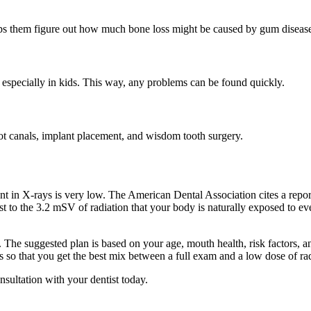
lps them figure out how much bone loss might be caused by gum disease
 especially in kids. This way, any problems can be found quickly.
root canals, implant placement, and wisdom tooth surgery.
.
t in X-rays is very low. The American Dental Association cites a report
trast to the 3.2 mSV of radiation that your body is naturally exposed to
he suggested plan is based on your age, mouth health, risk factors, and
 so that you get the best mix between a full exam and a low dose of ra
onsultation with your dentist today.