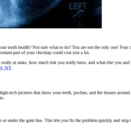
our tooth health? Not sure what to do? You are not the only one! Fear o
ortant part of your checkup could cost you a lot.
is really at stake, how much risk you really have, and what else you and
el, NY
.
 high-tech pictures that show your teeth, jawline, and the tissues aroun
ts:
h or under the gum line. This lets you fix the problem quickly and stop 