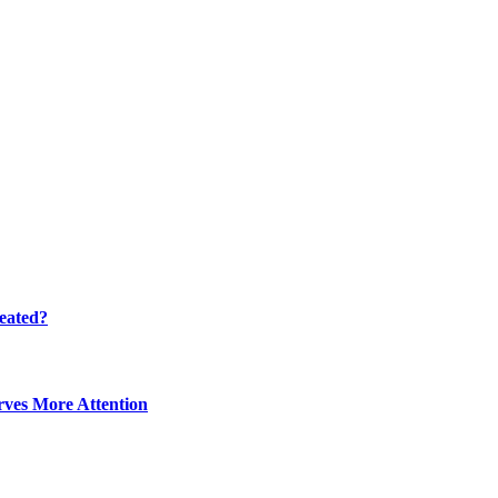
eated?
ves More Attention