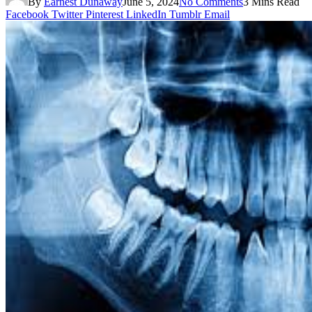
By
Earnest Dunaway
June 5, 2024
No Comments
3 Mins Read
Facebook
Twitter
Pinterest
LinkedIn
Tumblr
Email