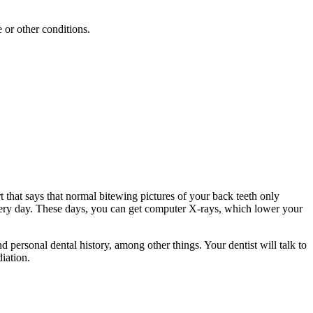
 or other conditions.
 that says that normal bitewing pictures of your back teeth only
 every day. These days, you can get computer X-rays, which lower your
 personal dental history, among other things. Your dentist will talk to
diation.