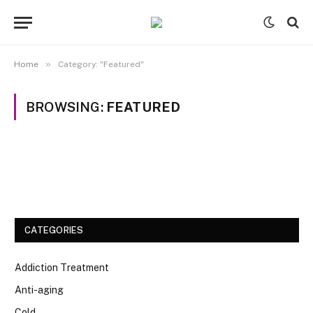
»
Home
Category: "Featured"
BROWSING:
FEATURED
CATEGORIES
Addiction Treatment
Anti-aging
Cold