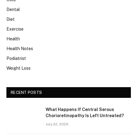
Dental
Diet
Exercise
Health
Health Notes
Podiatrist
Weight Loss
RECENT POSTS
What Happens If Central Serous
Chorioretinopathy Is Left Untreated?
July 22, 2026