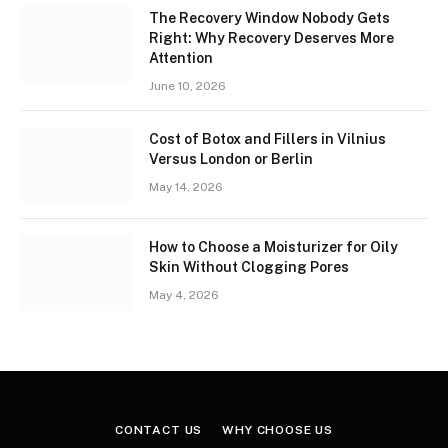
The Recovery Window Nobody Gets
Right: Why Recovery Deserves More
Attention
June 10, 2026
Cost of Botox and Fillers in Vilnius
Versus London or Berlin
May 14, 2026
How to Choose a Moisturizer for Oily
Skin Without Clogging Pores
May 4, 2026
CONTACT US
WHY CHOOSE US