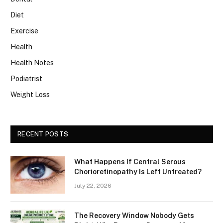
Diet
Exercise
Health
Health Notes
Podiatrist
Weight Loss
RECENT POSTS
What Happens If Central Serous
Chorioretinopathy Is Left Untreated?
July 22, 2026
The Recovery Window Nobody Gets