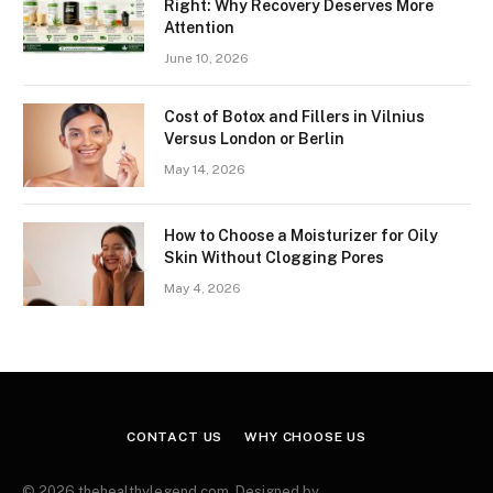
Right: Why Recovery Deserves More
Attention
June 10, 2026
Cost of Botox and Fillers in Vilnius
Versus London or Berlin
May 14, 2026
How to Choose a Moisturizer for Oily
Skin Without Clogging Pores
May 4, 2026
CONTACT US
WHY CHOOSE US
© 2026 thehealthylegend.com. Designed by