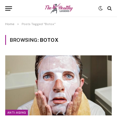
»
Home
Posts Tagged "Botox"
BROWSING:
BOTOX
ANTI-AGING