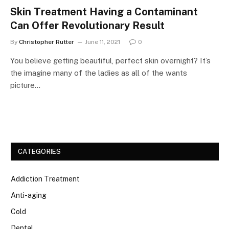
Skin Treatment Having a Contaminant
Can Offer Revolutionary Result
By
Christopher Rutter
June 11, 2021
0
You believe getting beautiful, perfect skin overnight? It’s
the imagine many of the ladies as all of the wants
picture…
CATEGORIES
Addiction Treatment
Anti-aging
Cold
Dental