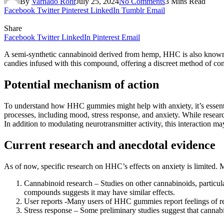
By
Varnado Rohr
July 25, 2024
No Comments
3 Mins Read
Facebook
Twitter
Pinterest
LinkedIn
Tumblr
Email
Share
Facebook
Twitter
LinkedIn
Pinterest
Email
A semi-synthetic cannabinoid derived from hemp, HHC is also known 
candies infused with this compound, offering a discreet method of co
Potential mechanism of action
To understand how HHC gummies might help with anxiety, it’s essent
processes, including mood, stress response, and anxiety. While rese
In addition to modulating neurotransmitter activity, this interaction m
Current research and anecdotal evidence
As of now, specific research on HHC’s effects on anxiety is limited.
Cannabinoid research – Studies on other cannabinoids, particula
compounds suggests it may have similar effects.
User reports -Many users of HHC gummies report feelings of re
Stress response – Some preliminary studies suggest that cannabin