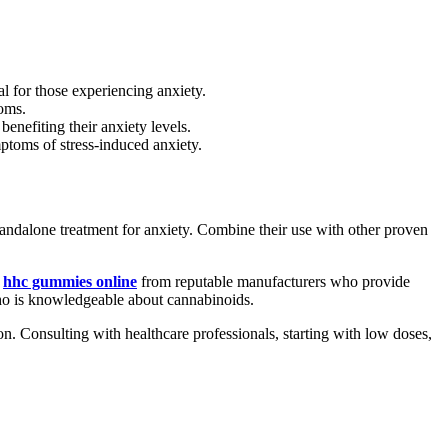
 for those experiencing anxiety.
oms.
enefiting their anxiety levels.
ptoms of stress-induced anxiety.
andalone treatment for anxiety. Combine their use with other proven
r
hhc gummies online
from reputable manufacturers who provide
 who is knowledgeable about cannabinoids.
. Consulting with healthcare professionals, starting with low doses,