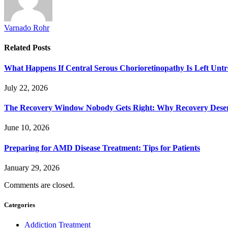
Varnado Rohr
Related
Posts
What Happens If Central Serous Chorioretinopathy Is Left Untr
July 22, 2026
The Recovery Window Nobody Gets Right: Why Recovery Deser
June 10, 2026
Preparing for AMD Disease Treatment: Tips for Patients
January 29, 2026
Comments are closed.
Categories
Addiction Treatment