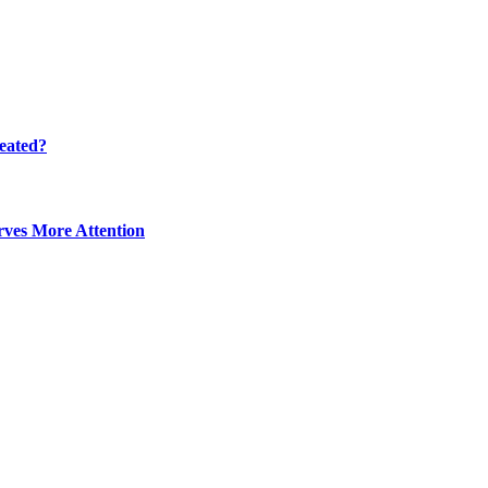
eated?
ves More Attention