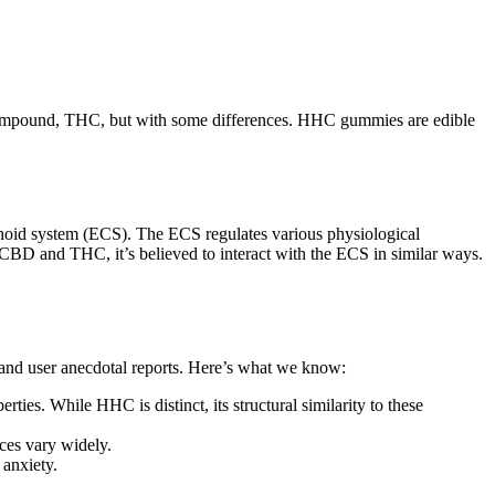
e compound, THC, but with some differences. HHC gummies are edible
noid system (ECS). The ECS regulates various physiological
CBD and THC, it’s believed to interact with the ECS in similar ways.
 and user anecdotal reports. Here’s what we know:
es. While HHC is distinct, its structural similarity to these
ces vary widely.
 anxiety.