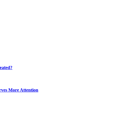
eated?
ves More Attention