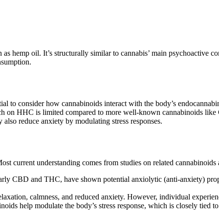
as hemp oil. It’s structurally similar to cannabis’ main psychoactiv
nsumption.
ial to consider how cannabinoids interact with the body’s endocannabi
arch on HHC is limited compared to more well-known cannabinoids like 
ay also reduce anxiety by modulating stress responses.
 Most current understanding comes from studies on related cannabinoids
rly CBD and THC, have shown potential anxiolytic (anti-anxiety) properti
laxation, calmness, and reduced anxiety. However, individual experien
oids help modulate the body’s stress response, which is closely tied to