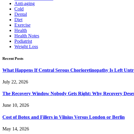
Anti-aging
Cold
Dental
Diet
Exercise
Health
Health Notes
Podiatrist
Weight Loss
Recent Posts
What Happens If Central Serous Chorioretinopathy Is Left Untr
July 22, 2026
The Recovery Window Nobody Gets Right: Why Recovery Deser
June 10, 2026
Cost of Botox and Fillers in Vilnius Versus London or Berlin
May 14, 2026