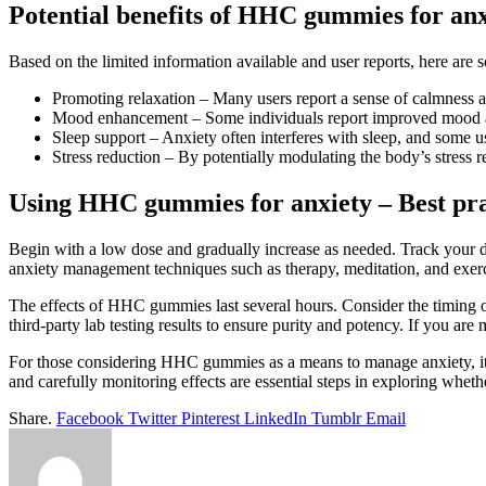
Potential benefits of HHC gummies for anx
Based on the limited information available and user reports, here a
Promoting relaxation – Many users report a sense of calmness 
Mood enhancement – Some individuals report improved mood an
Sleep support – Anxiety often interferes with sleep, and some us
Stress reduction – By potentially modulating the body’s stres
Using HHC gummies for anxiety – Best pra
Begin with a low dose and gradually increase as needed. Track your 
anxiety management techniques such as therapy, meditation, and exer
The effects of HHC gummies last several hours. Consider the timing of
third-party lab testing results to ensure purity and potency. If you a
For those considering HHC gummies as a means to manage anxiety, it’s 
and carefully monitoring effects are essential steps in exploring whe
Share.
Facebook
Twitter
Pinterest
LinkedIn
Tumblr
Email