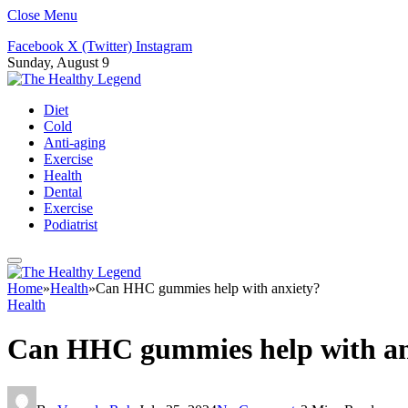
Close Menu
Facebook
X (Twitter)
Instagram
Sunday, August 9
Diet
Cold
Anti-aging
Exercise
Health
Dental
Exercise
Podiatrist
Home
»
Health
»
Can HHC gummies help with anxiety?
Health
Can HHC gummies help with an