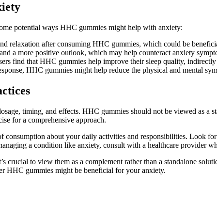
iety
re some potential ways HHC gummies might help with anxiety:
and relaxation after consuming HHC gummies, which could be beneficial
d a more positive outlook, which may help counteract anxiety sympt
ers find that HHC gummies help improve their sleep quality, indirectly b
s response, HHC gummies might help reduce the physical and mental sym
ctices
dosage, timing, and effects. HHC gummies should not be viewed as a st
cise for a comprehensive approach.
 consumption about your daily activities and responsibilities. Look fo
re managing a condition like anxiety, consult with a healthcare provider
crucial to view them as a complement rather than a standalone solution
ther HHC gummies might be beneficial for your anxiety.