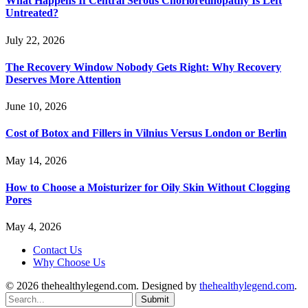
What Happens If Central Serous Chorioretinopathy Is Left
Untreated?
July 22, 2026
The Recovery Window Nobody Gets Right: Why Recovery
Deserves More Attention
June 10, 2026
Cost of Botox and Fillers in Vilnius Versus London or Berlin
May 14, 2026
How to Choose a Moisturizer for Oily Skin Without Clogging
Pores
May 4, 2026
Contact Us
Why Choose Us
© 2026 thehealthylegend.com. Designed by
thehealthylegend.com
.
Submit