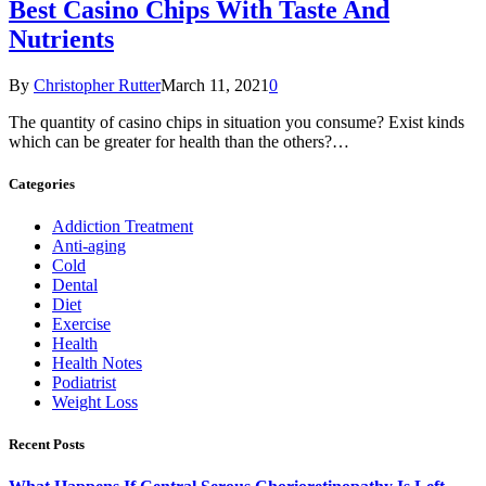
Best Casino Chips With Taste And
Nutrients
By
Christopher Rutter
March 11, 2021
0
The quantity of casino chips in situation you consume? Exist kinds
which can be greater for health than the others?…
Categories
Addiction Treatment
Anti-aging
Cold
Dental
Diet
Exercise
Health
Health Notes
Podiatrist
Weight Loss
Recent Posts