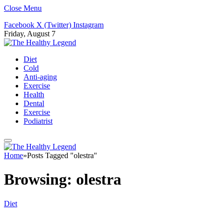
Close Menu
Facebook
X (Twitter)
Instagram
Friday, August 7
Diet
Cold
Anti-aging
Exercise
Health
Dental
Exercise
Podiatrist
Home
»
Posts Tagged "olestra"
Browsing:
olestra
Diet