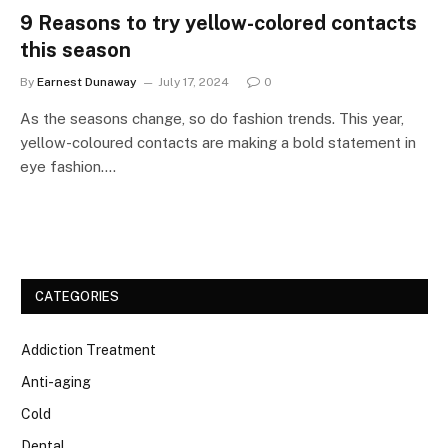
9 Reasons to try yellow-colored contacts
this season
By
Earnest Dunaway
July 17, 2024
0
As the seasons change, so do fashion trends. This year,
yellow-coloured contacts are making a bold statement in
eye fashion.…
CATEGORIES
Addiction Treatment
Anti-aging
Cold
Dental