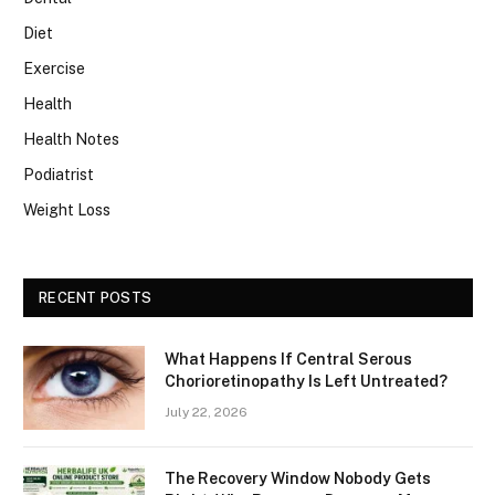
Diet
Exercise
Health
Health Notes
Podiatrist
Weight Loss
RECENT POSTS
What Happens If Central Serous
Chorioretinopathy Is Left Untreated?
July 22, 2026
The Recovery Window Nobody Gets