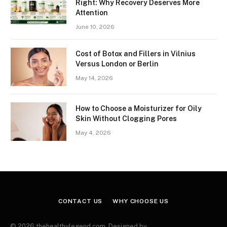
Right: Why Recovery Deserves More
Attention
June 10, 2026
Cost of Botox and Fillers in Vilnius
Versus London or Berlin
May 14, 2026
How to Choose a Moisturizer for Oily
Skin Without Clogging Pores
May 4, 2026
CONTACT US
WHY CHOOSE US
© 2026 thehealthylegend.com. Designed by