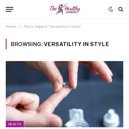
»
Home
Posts Tagged "Versatility in Style"
BROWSING:
VERSATILITY IN STYLE
HEALTH