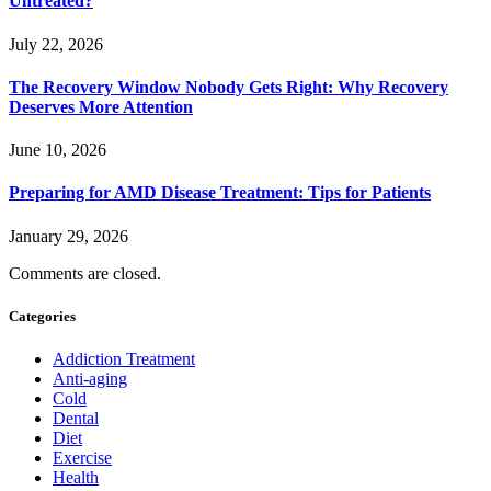
Untreated?
July 22, 2026
The Recovery Window Nobody Gets Right: Why Recovery
Deserves More Attention
June 10, 2026
Preparing for AMD Disease Treatment: Tips for Patients
January 29, 2026
Comments are closed.
Categories
Addiction Treatment
Anti-aging
Cold
Dental
Diet
Exercise
Health