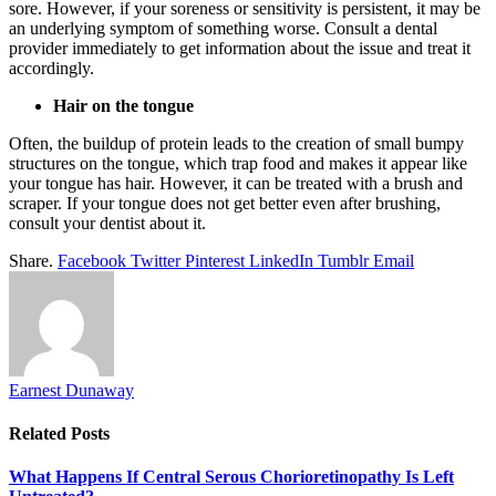
sore. However, if your soreness or sensitivity is persistent, it may be
an underlying symptom of something worse. Consult a dental
provider immediately to get information about the issue and treat it
accordingly.
Hair on the tongue
Often, the buildup of protein leads to the creation of small bumpy
structures on the tongue, which trap food and makes it appear like
your tongue has hair. However, it can be treated with a brush and
scraper. If your tongue does not get better even after brushing,
consult your dentist about it.
Share.
Facebook
Twitter
Pinterest
LinkedIn
Tumblr
Email
Earnest Dunaway
Related
Posts
What Happens If Central Serous Chorioretinopathy Is Left