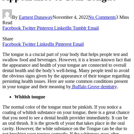
By
Earnest Dunaway
November 4, 2022
No Comments
3 Mins
Read
Facebook
Twitter
Pinterest
LinkedIn
Tumblr
Email
Share
Facebook
Twitter
LinkedIn
Pinterest
Email
The tongue is a crucial part of your body that helps people test and
swallow food and beverages. However, it is a lesser-known fact that
the appearance and health of your tongue are connected to overall
dental health and the body’s well-being. Many people tend to avoid
the obvious signs given by the appearance of their tongue regarding
persisting health issues. Here are some common conditions present
in your tongue and their meaning by
Buffalo Grove dentistry
.
Whitish tongue
The normal color of the tongue must be pinkish. If you notice a
coating of whitish substance on your tongue, there is a great chance
that you need to see a dental health provider immediately. It can be
an oral thrush. It is the growth of yeast that takes place in the oral
cavity. However, the white substance on the Tongue can be due to
not brushing your tongue correctly. If the whiteness goes after