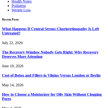
Health Notes
Podiatrist
Weight Loss
Recent Posts
What Happens If Central Serous Chorioretinopathy Is Left
Untreated?
July 22, 2026
The Recovery Window Nobody Gets Right: Why Recovery
Deserves More Attention
June 10, 2026
Cost of Botox and Fillers in Vilnius Versus London or Berlin
May 14, 2026
How to Choose a Moisturizer for Oily Skin Without Clogging
Pores