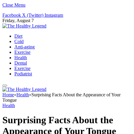
Close Menu
Facebook
X (Twitter)
Instagram
Friday, August 7
Diet
Cold
Anti-aging
Exercise
Health
Dental
Exercise
Podiatrist
Home
»
Health
»
Surprising Facts About the Appearance of Your
Tongue
Health
Surprising Facts About the
Appearance of Your Tongue