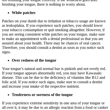
brushing your tongue, there is nothing to worry about.
White patches
Patches on your dumb due to irritation or tobacco usage are known
as leukoplakia. If you experience such patches, you should lower
your tobacco consumption or quit smoking altogether. However, if
you are seeing consistent white patches on your tongue, make sure
to make an appointment with a dental professional so that you are
assured about your health. There may be chances of oral cancer.
Therefore, you should consult a dentist as soon as you notice such
signs.
Over redness of the tongue
Your tongue’s natural and normal hue is pinkish and not overly red.
If your tongue appears abnormally red, you may have Kawasaki
disease. This can be due to the deficiency of vitamins like B12 and
folic acid. If you notice such signs, make sure to consult a dentist
and increase your intake of the respective nutrient.
Tenderness or soreness of the tongue
If you experience extreme sensitivity in one area of your tongue or
all over it, it may be due to an allergic reaction from a food or canker