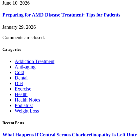
June 10, 2026
Preparing for AMD Disease Treatment: Tips for Patients
January 29, 2026
Comments are closed.
Categories
Addiction Treatment
Anti-aging
Cold
Dental
Diet
Exercise
Health
Health Notes
Podiatrist
Weight Loss
Recent Posts
What Happens If Central Serous Chorioretinopathy Is Left Untr