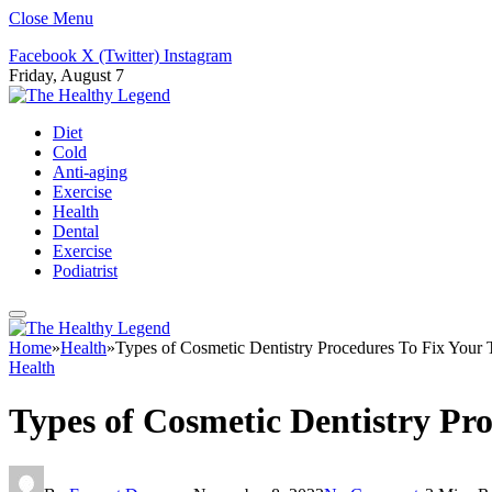
Close Menu
Facebook
X (Twitter)
Instagram
Friday, August 7
Diet
Cold
Anti-aging
Exercise
Health
Dental
Exercise
Podiatrist
Home
»
Health
»
Types of Cosmetic Dentistry Procedures To Fix Your
Health
Types of Cosmetic Dentistry Pr