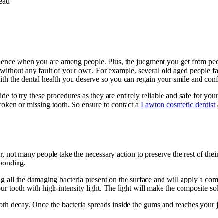
ead
idence when you are among people. Plus, the judgment you get from peop
without any fault of your own. For example, several old aged people fac
ith the dental health you deserve so you can regain your smile and con
to try these procedures as they are entirely reliable and safe for your
roken or missing tooth. So ensure to contact a
Lawton cosmetic dentist
ot many people take the necessary action to preserve the rest of their 
 bonding.
ing all the damaging bacteria present on the surface and will apply a com
 your tooth with high-intensity light. The light will make the composite
oth decay. Once the bacteria spreads inside the gums and reaches your