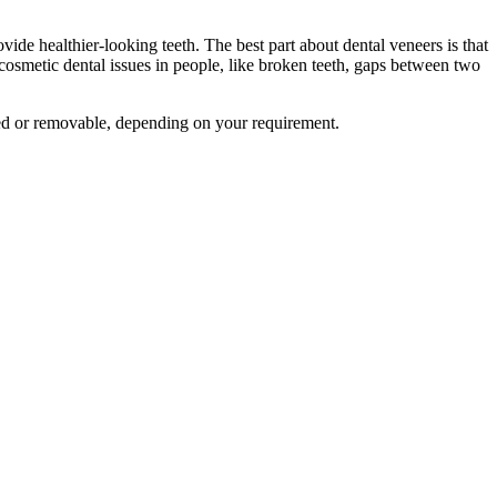
de healthier-looking teeth. The best part about dental veneers is that
osmetic dental issues in people, like broken teeth, gaps between two
xed or removable, depending on your requirement.