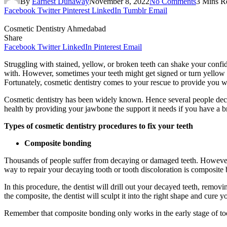
By
Earnest Dunaway
November 8, 2022
No Comments
3 Mins R
Facebook
Twitter
Pinterest
LinkedIn
Tumblr
Email
Cosmetic Dentistry Ahmedabad
Share
Facebook
Twitter
LinkedIn
Pinterest
Email
Struggling with stained, yellow, or broken teeth can shake your conf
with. However, sometimes your teeth might get signed or turn yellow 
Fortunately, cosmetic dentistry comes to your rescue to provide you w
Cosmetic dentistry has been widely known. Hence several people decide 
health by providing your jawbone the support it needs if you have a b
Types of cosmetic dentistry procedures to fix your teeth
Composite bonding
Thousands of people suffer from decaying or damaged teeth. However, n
way to repair your decaying tooth or tooth discoloration is composite
In this procedure, the dentist will drill out your decayed teeth, remov
the composite, the dentist will sculpt it into the right shape and cure
Remember that composite bonding only works in the early stage of to