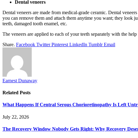
Dental veneers
Dental veneers are made from medical-grade ceramic. Dental veneers ac
you can remove them and attach them anytime you want; they look just
teeth, damaged tooth enamel, etc.
The veneers are applied to each of your teeth separately with the h
Share.
Facebook
Twitter
Pinterest
LinkedIn
Tumblr
Email
Earnest Dunaway
Related
Posts
What Happens If Central Serous Chorioretinopathy Is Left Untr
July 22, 2026
The Recovery Window Nobody Gets Right: Why Recovery Deser