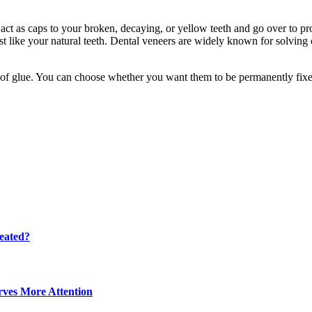
t as caps to your broken, decaying, or yellow teeth and go over to provi
 like your natural teeth. Dental veneers are widely known for solving c
elp of glue. You can choose whether you want them to be permanently fi
eated?
ves More Attention