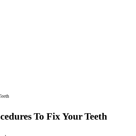
 Teeth
ocedures To Fix Your Teeth