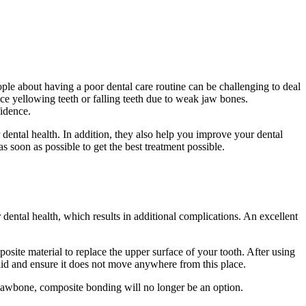
le about having a poor dental care routine can be challenging to deal
e yellowing teeth or falling teeth due to weak jaw bones.
fidence.
 dental health. In addition, they also help you improve your dental
as soon as possible to get the best treatment possible.
dental health, which results in additional complications. An excellent
posite material to replace the upper surface of your tooth. After using
 solid and ensure it does not move anywhere from this place.
 jawbone, composite bonding will no longer be an option.