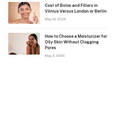
Cost of Botox and Fillers in
Vilnius Versus London or Berlin
May 14, 2026
How to Choose a Moisturizer for
Oily Skin Without Clogging
Pores
May 4, 2026