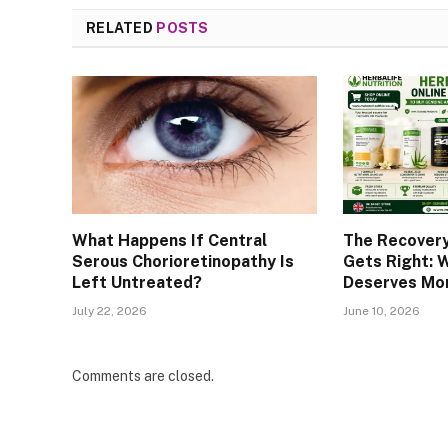
RELATED
POSTS
What Happens If Central
The Recover
Serous Chorioretinopathy Is
Gets Right: 
Left Untreated?
Deserves Mor
July 22, 2026
June 10, 2026
Comments are closed.