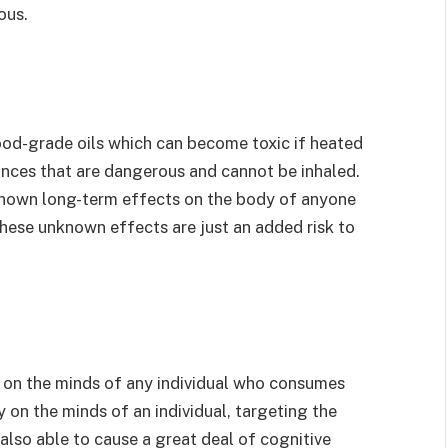
ous.
ood-grade oils which can become toxic if heated
ances that are dangerous and cannot be inhaled.
known long-term effects on the body of anyone
hese unknown effects are just an added risk to
 on the minds of any individual who consumes
y on the minds of an individual, targeting the
also able to cause a great deal of cognitive