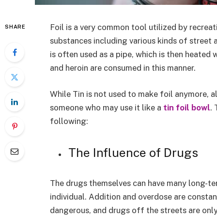
Foil is a very common tool utilized by recrea
SHARE
substances including various kinds of street a
is often used as a pipe, which is then heated 
and heroin are consumed in this manner.
While Tin is not used to make foil anymore, a
someone who may use it like a
tin foil bowl
.
following:
The Influence of Drugs
The drugs themselves can have many long-ter
individual. Addition and overdose are constan
dangerous, and drugs off the streets are on