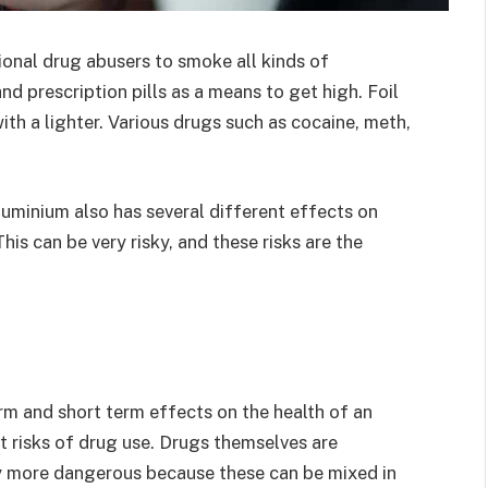
tional drug abusers to smoke all kinds of
nd prescription pills as a means to get high. Foil
with a lighter. Various drugs such as cocaine, meth,
luminium also has several different effects on
 This can be very risky, and these risks are the
m and short term effects on the health of an
t risks of drug use. Drugs themselves are
ly more dangerous because these can be mixed in