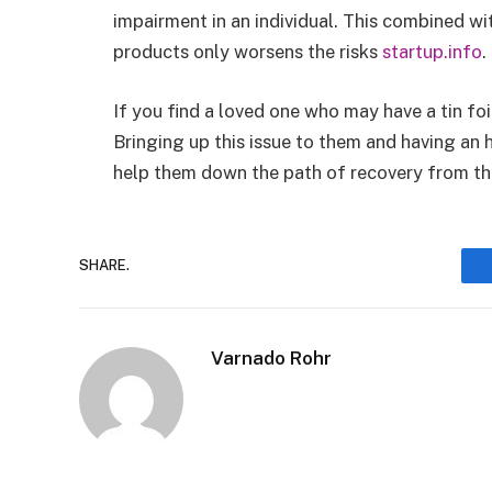
impairment in an individual. This combined w
products only worsens the risks
startup.info
.
If you find a loved one who may have a tin foi
Bringing up this issue to them and having an 
help them down the path of recovery from the
SHARE.
Varnado Rohr