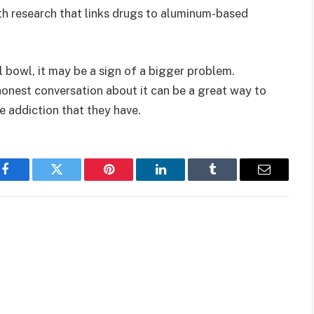
ith research that links drugs to aluminum-based
l bowl, it may be a sign of a bigger problem.
honest conversation about it can be a great way to
 addiction that they have.
Facebook
Twitter
Pinterest
LinkedIn
Tumblr
Email