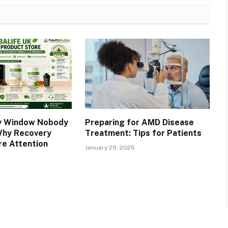
y Window Nobody
Preparing for AMD Disease
Why Recovery
Treatment: Tips for Patients
e Attention
January 29, 2026