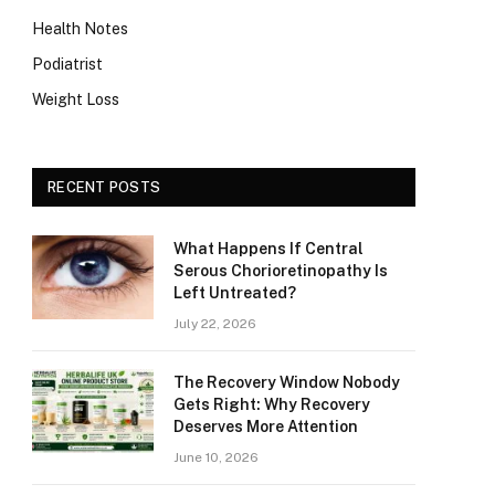
Health Notes
Podiatrist
Weight Loss
RECENT POSTS
What Happens If Central
Serous Chorioretinopathy Is
Left Untreated?
July 22, 2026
The Recovery Window Nobody
Gets Right: Why Recovery
Deserves More Attention
June 10, 2026