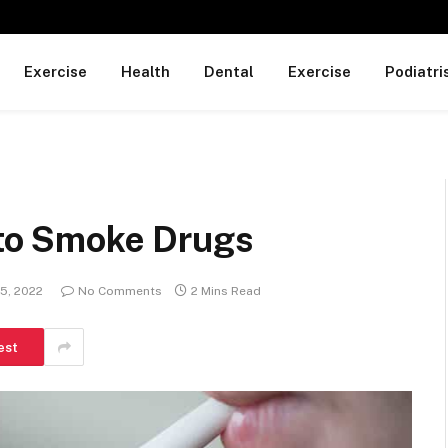
Exercise
Health
Dental
Exercise
Podiatri
l to Smoke Drugs
5, 2022
No Comments
2 Mins Read
est