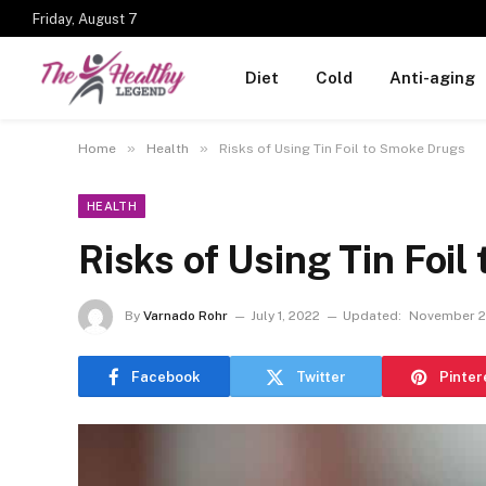
Friday, August 7
Diet
Cold
Anti-aging
»
»
Home
Health
Risks of Using Tin Foil to Smoke Drugs
HEALTH
Risks of Using Tin Foi
By
Varnado Rohr
July 1, 2022
Updated:
November 2
Facebook
Twitter
Pinter