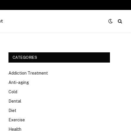
st
CATEGORIES
Addiction Treatment
Anti-aging
Cold
Dental
Diet
Exercise
Health