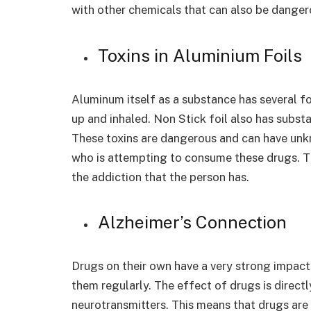
with other chemicals that can also be danger
Toxins in Aluminium Foils
Aluminum itself as a substance has several f
up and inhaled. Non Stick foil also has subst
These toxins are dangerous and can have un
who is attempting to consume these drugs. T
the addiction that the person has.
Alzheimer’s Connection
Drugs on their own have a very strong impact
them regularly. The effect of drugs is directl
neurotransmitters. This means that drugs are 