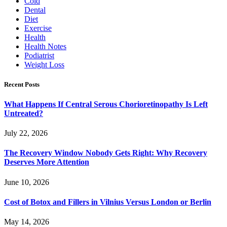
Cold
Dental
Diet
Exercise
Health
Health Notes
Podiatrist
Weight Loss
Recent Posts
What Happens If Central Serous Chorioretinopathy Is Left
Untreated?
July 22, 2026
The Recovery Window Nobody Gets Right: Why Recovery
Deserves More Attention
June 10, 2026
Cost of Botox and Fillers in Vilnius Versus London or Berlin
May 14, 2026