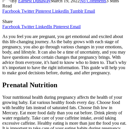
By
Earnest Dunaway
March 19, 2022
No Comments
3 Mins
Read
Facebook
Twitter
Pinterest
LinkedIn
Tumblr
Email
Share
Facebook
Twitter
LinkedIn
Pinterest
Email
As you feel you are pregnant, you get emotional and excited about
this life-changing journey. As the baby grows with each stage of
pregnancy, you also go through various changes in your emotions,
body, and lifestyle. It can also be a time of uncertainty, and you may
have questions about certain changes that pregnancy brings. With
advice from everyone, it’s hard to know who to listen to. That’s why
it’s important to have the right information. This guide will help you
to make good decisions before, during, and after pregnancy.
Prenatal Nutrition
Your nutritional health during pregnancy affects the health of your
growing baby. Eat various healthy foods every day. Choose food
with healthy fats instead of saturated fats. Choose fish low in
Mercury. Eat more food daily than you eat before. Drink plenty of
water regularly. Take care of your caffeine intake, avoid taking
excessive caffeine. Healthy eating is more than just the food you eat.
It is important to take care of your eating habits during pregnancy