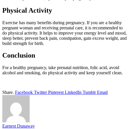
Physical Activity
Exercise has many benefits during pregnancy. If you are a healthy
pregnant woman and receiving prenatal care, it is recommended to
do physical activity. It helps to improve your energy level and mood,
sleep better, prevent back pain, constipation, gain excess weight, and
build strength for birth.
Conclusion
For a healthy pregnancy, take prenatal nutrition, folic acid, avoid
alcohol and smoking, do physical activity and keep yourself clean.
Share.
Facebook
Twitter
Pinterest
LinkedIn
Tumblr
Email
Earnest Dunaway