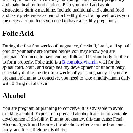
and make healthy food choices. Plan your meal and avoid
distractions during mealtime. Include traditional and cultural food
and taste preferences as part of a healthy diet. Eating well gives you
the necessary nutrients you need to have a healthy pregnancy.
Folic Acid
During the first few weeks of pregnancy, the skull, brain, and spinal
cord of your baby are formed before you may know you are
pregnant. You need to have enough folic acid in your body for them
to form properly. Folic acid is a
B complex vitamin
vital for the
spinal cord, brain, and scalp healthy development of unborn baby,
especially during the first four weeks of your pregnancy. If you are
pregnant planning to conceive, you need to take a multivitamin daily
with 0.4 mg of folic acid.
Alcohol
You are pregnant or planning to conceive; it is advisable to avoid
drinking alcohol. Exposure to prenatal alcohol leads to preventable
developmental disability. During pregnancy, this can cause Fetal
Alcohol Spectrum Disorder, the alcoholic effects on the brain and
body, and it is a lifelong disability.