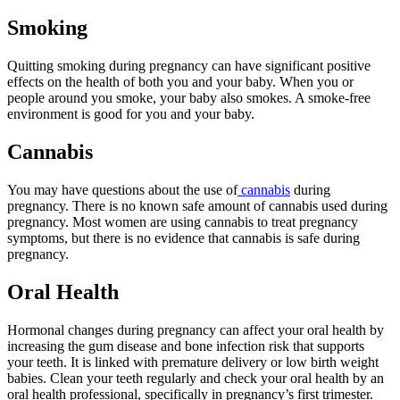
Smoking
Quitting smoking during pregnancy can have significant positive
effects on the health of both you and your baby. When you or
people around you smoke, your baby also smokes. A smoke-free
environment is good for you and your baby.
Cannabis
You may have questions about the use of
cannabis
during
pregnancy. There is no known safe amount of cannabis used during
pregnancy. Most women are using cannabis to treat pregnancy
symptoms, but there is no evidence that cannabis is safe during
pregnancy.
Oral Health
Hormonal changes during pregnancy can affect your oral health by
increasing the gum disease and bone infection risk that supports
your teeth. It is linked with premature delivery or low birth weight
babies. Clean your teeth regularly and check your oral health by an
oral health professional, specifically in pregnancy’s first trimester.