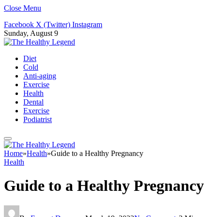
Close Menu
Facebook
X (Twitter)
Instagram
Sunday, August 9
Diet
Cold
Anti-aging
Exercise
Health
Dental
Exercise
Podiatrist
Home
»
Health
»
Guide to a Healthy Pregnancy
Health
Guide to a Healthy Pregnancy