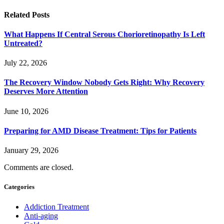
Related
Posts
What Happens If Central Serous Chorioretinopathy Is Left
Untreated?
July 22, 2026
The Recovery Window Nobody Gets Right: Why Recovery
Deserves More Attention
June 10, 2026
Preparing for AMD Disease Treatment: Tips for Patients
January 29, 2026
Comments are closed.
Categories
Addiction Treatment
Anti-aging