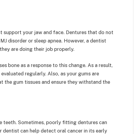
st support your jaw and face. Dentures that do not
TMJ disorder or sleep apnea. However, a dentist
they are doing their job properly.
s bone as a response to this change. As a result,
 evaluated regularly. Also, as your gums are
t the gum tissues and ensure they withstand the
e teeth. Sometimes, poorly fitting dentures can
 dentist can help detect oral cancer in its early