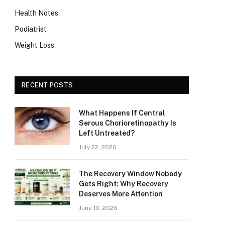
Health Notes
Podiatrist
Weight Loss
RECENT POSTS
What Happens If Central
Serous Chorioretinopathy Is
Left Untreated?
July 22, 2026
The Recovery Window Nobody
Gets Right: Why Recovery
Deserves More Attention
June 10, 2026