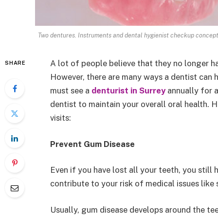
Two dentures. Instruments and dental hygienist checkup concept
A lot of people believe that they no longer ha
SHARE
However, there are many ways a dentist can h
must see a
denturist in Surrey
annually for a
dentist to maintain your overall oral health. 
visits:
Prevent Gum Disease
Even if you have lost all your teeth, you stil
contribute to your risk of medical issues lik
Usually, gum disease develops around the teet