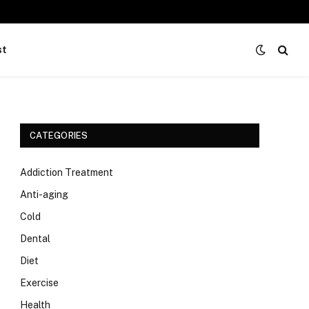
st
CATEGORIES
Addiction Treatment
Anti-aging
Cold
Dental
Diet
Exercise
Health