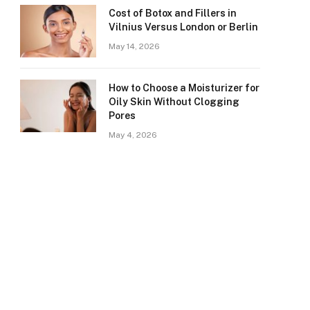
Cost of Botox and Fillers in
Vilnius Versus London or Berlin
May 14, 2026
How to Choose a Moisturizer for
Oily Skin Without Clogging
Pores
May 4, 2026