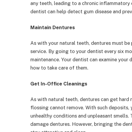
any teeth, leading to a chronic inflammatory c
dentist can help detect gum disease and preve
Maintain Dentures
As with your natural teeth, dentures must be 
service. By going to your dentist every six m
maintenance. Your dentist can examine your d
how to take care of them.
Get In-Office Cleanings
As with natural teeth, dentures can get hard 
flossing cannot remove. With such deposits, 
unhealthy conditions and unpleasant smells. 
damage dentures. However, bringing the dentu