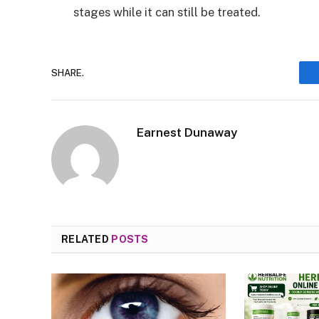
stages while it can still be treated.
SHARE.
Earnest Dunaway
RELATED
POSTS