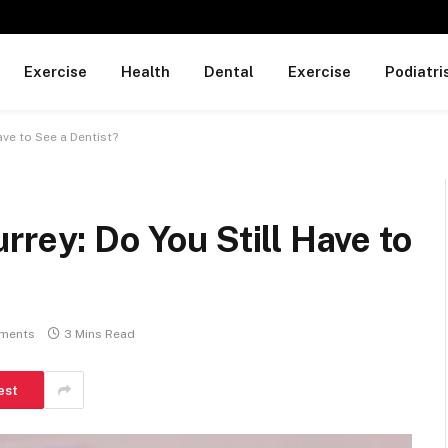
Exercise
Health
Dental
Exercise
Podiatri
ave to See a Dentist?
rrey: Do You Still Have to
ments
3 Mins Read
est