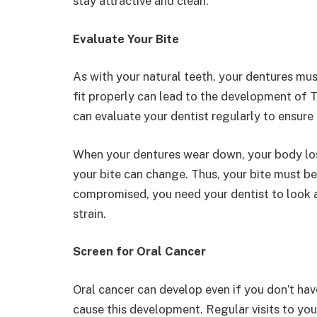
stay attractive and clean.
Evaluate Your Bite
As with your natural teeth, your dentures mu
fit properly can lead to the development of 
can evaluate your dentist regularly to ensure 
When your dentures wear down, your body lose
your bite can change. Thus, your bite must be
compromised, you need your dentist to look a
strain.
Screen for Oral Cancer
Oral cancer can develop even if you don’t hav
cause this development. Regular visits to your