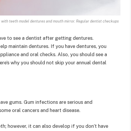
 with teeth model dentures and mouth mirror. Regular dentist checkups
ve to see a dentist after getting dentures.
elp maintain dentures. If you have dentures, you
ppliance and oral checks. Also, you should see a
Here’s why you should not skip your annual dental
l have gums. Gum infections are serious and
e some oral cancers and heart disease.
h; however, it can also develop if you don’t have