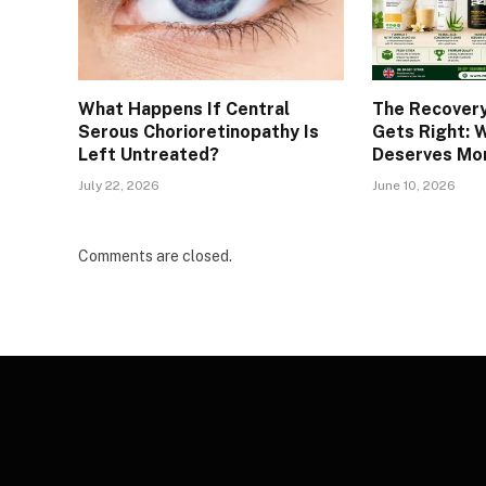
What Happens If Central
The Recover
Serous Chorioretinopathy Is
Gets Right: 
Left Untreated?
Deserves Mor
July 22, 2026
June 10, 2026
Comments are closed.