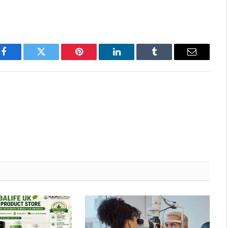
Facebook
Twitter
Pinterest
LinkedIn
Tumblr
Email