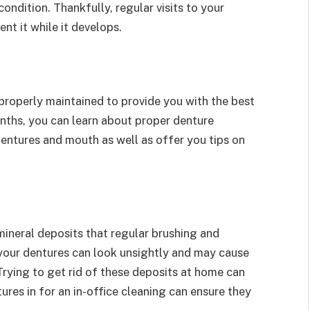
ondition. Thankfully, regular visits to your
nt it while it develops.
properly maintained to provide you with the best
onths, you can learn about proper denture
entures and mouth as well as offer you tips on
mineral deposits that regular brushing and
your dentures can look unsightly and may cause
Trying to get rid of these deposits at home can
res in for an in-office cleaning can ensure they