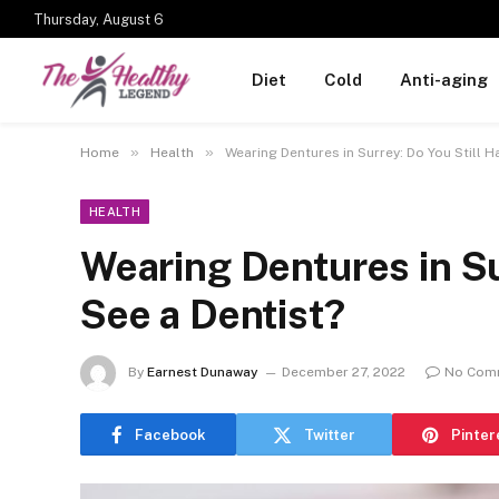
Thursday, August 6
Diet
Cold
Anti-aging
»
»
Home
Health
Wearing Dentures in Surrey: Do You Still H
HEALTH
Wearing Dentures in Su
See a Dentist?
By
Earnest Dunaway
December 27, 2022
No Com
Facebook
Twitter
Pinter