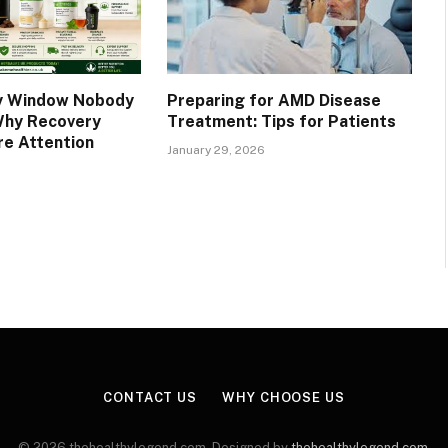
y Window Nobody
Preparing for AMD Disease
Why Recovery
Treatment: Tips for Patients
e Attention
January 29, 2026
CONTACT US
WHY CHOOSE US
© 2026 thehealthylegend.com. Designed by
thehealthylegend.com
.