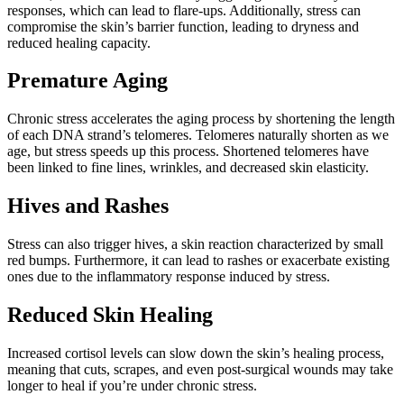
responses, which can lead to flare-ups. Additionally, stress can
compromise the skin’s barrier function, leading to dryness and
reduced healing capacity.
Premature Aging
Chronic stress accelerates the aging process by shortening the length
of each DNA strand’s telomeres. Telomeres naturally shorten as we
age, but stress speeds up this process. Shortened telomeres have
been linked to fine lines, wrinkles, and decreased skin elasticity.
Hives and Rashes
Stress can also trigger hives, a skin reaction characterized by small
red bumps. Furthermore, it can lead to rashes or exacerbate existing
ones due to the inflammatory response induced by stress.
Reduced Skin Healing
Increased cortisol levels can slow down the skin’s healing process,
meaning that cuts, scrapes, and even post-surgical wounds may take
longer to heal if you’re under chronic stress.