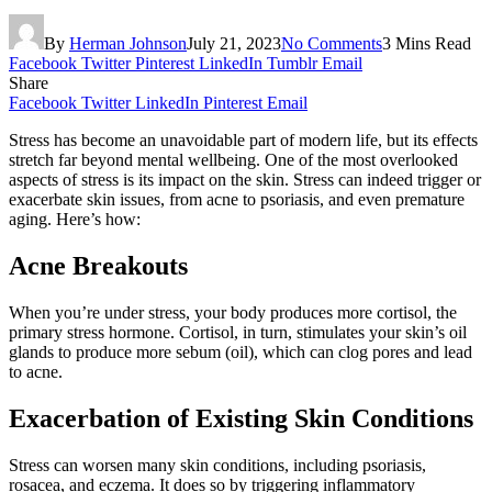
By
Herman Johnson
July 21, 2023
No Comments
3 Mins Read
Facebook
Twitter
Pinterest
LinkedIn
Tumblr
Email
Share
Facebook
Twitter
LinkedIn
Pinterest
Email
Stress has become an unavoidable part of modern life, but its effects
stretch far beyond mental wellbeing. One of the most overlooked
aspects of stress is its impact on the skin. Stress can indeed trigger or
exacerbate skin issues, from acne to psoriasis, and even premature
aging. Here’s how:
Acne Breakouts
When you’re under stress, your body produces more cortisol, the
primary stress hormone. Cortisol, in turn, stimulates your skin’s oil
glands to produce more sebum (oil), which can clog pores and lead
to acne.
Exacerbation of Existing Skin Conditions
Stress can worsen many skin conditions, including psoriasis,
rosacea, and eczema. It does so by triggering inflammatory