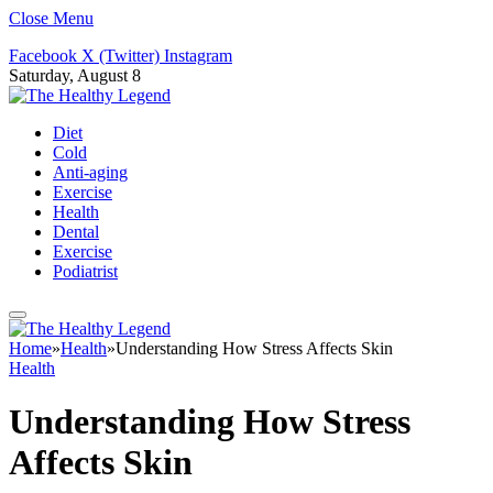
Close Menu
Facebook
X (Twitter)
Instagram
Saturday, August 8
Diet
Cold
Anti-aging
Exercise
Health
Dental
Exercise
Podiatrist
Home
»
Health
»
Understanding How Stress Affects Skin
Health
Understanding How Stress
Affects Skin