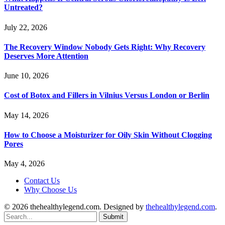
Untreated?
July 22, 2026
The Recovery Window Nobody Gets Right: Why Recovery
Deserves More Attention
June 10, 2026
Cost of Botox and Fillers in Vilnius Versus London or Berlin
May 14, 2026
How to Choose a Moisturizer for Oily Skin Without Clogging
Pores
May 4, 2026
Contact Us
Why Choose Us
© 2026 thehealthylegend.com. Designed by
thehealthylegend.com
.
Submit