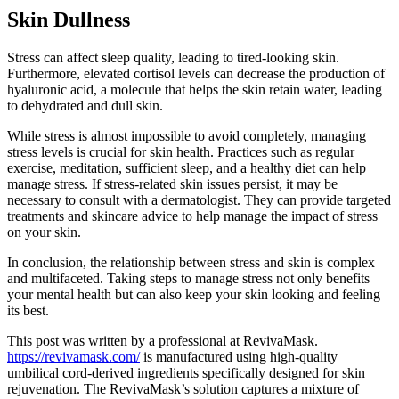
Skin Dullness
Stress can affect sleep quality, leading to tired-looking skin.
Furthermore, elevated cortisol levels can decrease the production of
hyaluronic acid, a molecule that helps the skin retain water, leading
to dehydrated and dull skin.
While stress is almost impossible to avoid completely, managing
stress levels is crucial for skin health. Practices such as regular
exercise, meditation, sufficient sleep, and a healthy diet can help
manage stress. If stress-related skin issues persist, it may be
necessary to consult with a dermatologist. They can provide targeted
treatments and skincare advice to help manage the impact of stress
on your skin.
In conclusion, the relationship between stress and skin is complex
and multifaceted. Taking steps to manage stress not only benefits
your mental health but can also keep your skin looking and feeling
its best.
This post was written by a professional at RevivaMask.
https://revivamask.com/
is manufactured using high-quality
umbilical cord-derived ingredients specifically designed for skin
rejuvenation. The RevivaMask’s solution captures a mixture of