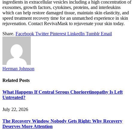
ingredients in extracellular vesicles including a high concentration of
exosomes, growth factors, cytokines, proteins, and interleukins
which can help restore damaged tissue, maintain skin elasticity, and
speed treatment recovery time for an unmatched experience in skin
rejuvenation. Contact RevivaMask to rejuvenate your skin today.
Share.
Facebook
Twitter
Pinterest
LinkedIn
Tumblr
Email
Herman Johnson
Related
Posts
What Happens If Central Serous Chorioretinopathy Is Left
Untreated?
July 22, 2026
The Recovery Window Nobody Gets Right: Why Recovery
Deserves More Attention