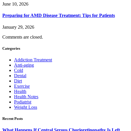
June 10, 2026
Preparing for AMD Disease Treatment: Tips for Patients
January 29, 2026
Comments are closed.
Categories
Addiction Treatment
Anti-aging
Cold
Dental
Diet
Exercise
Health
Health Notes
Podiatrist
Weight Loss
Recent Posts
What Happens If Central Serous Chorioretinopathy Is Left