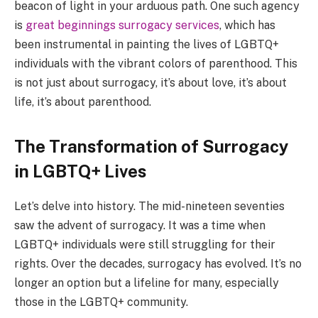
beacon of light in your arduous path. One such agency
is
great beginnings surrogacy services
, which has
been instrumental in painting the lives of LGBTQ+
individuals with the vibrant colors of parenthood. This
is not just about surrogacy, it’s about love, it’s about
life, it’s about parenthood.
The Transformation of Surrogacy
in LGBTQ+ Lives
Let’s delve into history. The mid-nineteen seventies
saw the advent of surrogacy. It was a time when
LGBTQ+ individuals were still struggling for their
rights. Over the decades, surrogacy has evolved. It’s no
longer an option but a lifeline for many, especially
those in the LGBTQ+ community.