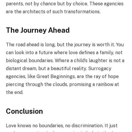
parents, not by chance but by choice. These agencies
are the architects of such transformations.
The Journey Ahead
The road ahead is long, but the journey is worth it. You
can look into a future where love defines a family, not
biological boundaries. Where a child’s laughter is not a
distant dream, but a beautiful reality. Surrogacy
agencies, like Great Beginnings, are the ray of hope
piercing through the clouds, promising a rainbow at
the end.
Conclusion
Love knows no boundaries, no discrimination. It just