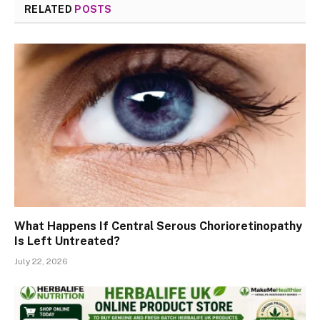
RELATED
POSTS
What Happens If Central Serous Chorioretinopathy
Is Left Untreated?
July 22, 2026