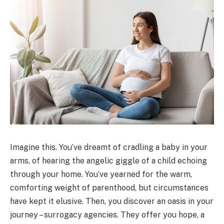
Imagine this. You’ve dreamt of cradling a baby in your
arms, of hearing the angelic giggle of a child echoing
through your home. You’ve yearned for the warm,
comforting weight of parenthood, but circumstances
have kept it elusive. Then, you discover an oasis in your
journey – surrogacy agencies. They offer you hope, a