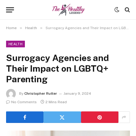
»
»
Home
Health
Surrogacy Agencies and Their Impact on LGBTQ+ Parenting
HEALTH
Surrogacy Agencies and
Their Impact on LGBTQ+
Parenting
By
Christopher Rutter
January 9, 2024
No Comments
2 Mins Read