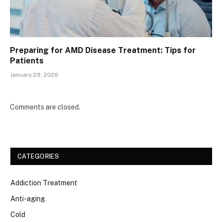
Preparing for AMD Disease Treatment: Tips for
Patients
January 29, 2026
Comments are closed.
CATEGORIES
Addiction Treatment
Anti-aging
Cold