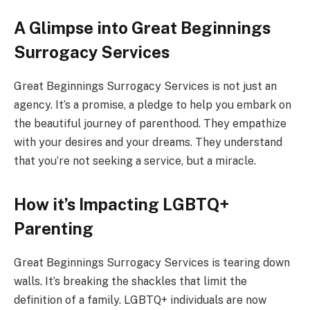
A Glimpse into Great Beginnings
Surrogacy Services
Great Beginnings Surrogacy Services is not just an
agency. It’s a promise, a pledge to help you embark on
the beautiful journey of parenthood. They empathize
with your desires and your dreams. They understand
that you’re not seeking a service, but a miracle.
How it’s Impacting LGBTQ+
Parenting
Great Beginnings Surrogacy Services is tearing down
walls. It’s breaking the shackles that limit the
definition of a family. LGBTQ+ individuals are now