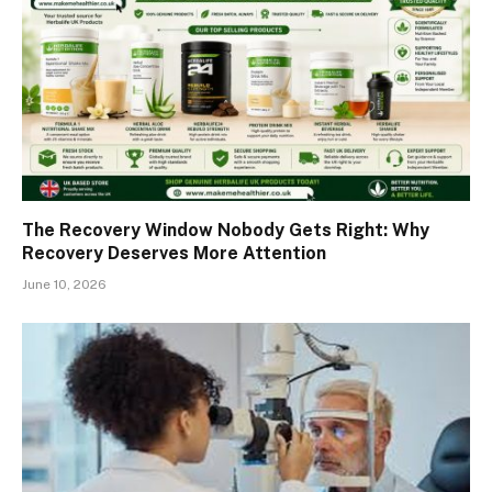
The Recovery Window Nobody Gets Right: Why
Recovery Deserves More Attention
June 10, 2026