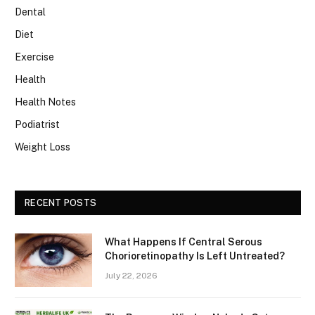
Dental
Diet
Exercise
Health
Health Notes
Podiatrist
Weight Loss
RECENT POSTS
What Happens If Central Serous
Chorioretinopathy Is Left Untreated?
July 22, 2026