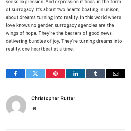
seeks expression. And expression it finds, in the form
of surrogacy. It’s about two hearts beating in unison,
about dreams turning into reality. In this world where
love knows no gender, surrogacy agencies are the
wings of hope. They’re the bearers of good news,
delivering bundles of joy. They’re turning dreams into
reality, one heartbeat at a time.
Facebook
Twitter
Pinterest
LinkedIn
Tumblr
Email
Christopher Rutter
Website