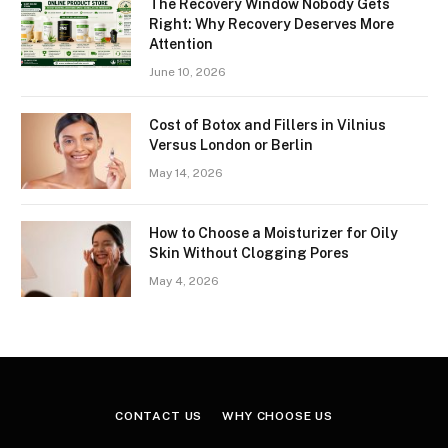
The Recovery Window Nobody Gets
Right: Why Recovery Deserves More
Attention
June 10, 2026
Cost of Botox and Fillers in Vilnius
Versus London or Berlin
May 14, 2026
How to Choose a Moisturizer for Oily
Skin Without Clogging Pores
May 4, 2026
CONTACT US
WHY CHOOSE US