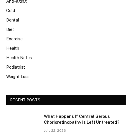
Anti-aging
Cold
Dental
Diet
Exercise
Health
Health Notes
Podiatrist
Weight Loss
RECENT POSTS
What Happens If Central Serous
Chorioretinopathy Is Left Untreated?
July 22, 2026