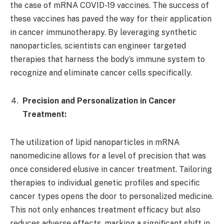
the case of mRNA COVID-19 vaccines. The success of
these vaccines has paved the way for their application
in cancer immunotherapy. By leveraging synthetic
nanoparticles, scientists can engineer targeted
therapies that harness the body’s immune system to
recognize and eliminate cancer cells specifically.
Precision and Personalization in Cancer
Treatment:
The utilization of lipid nanoparticles in mRNA
nanomedicine allows for a level of precision that was
once considered elusive in cancer treatment. Tailoring
therapies to individual genetic profiles and specific
cancer types opens the door to personalized medicine.
This not only enhances treatment efficacy but also
reduces adverse effects, marking a significant shift in