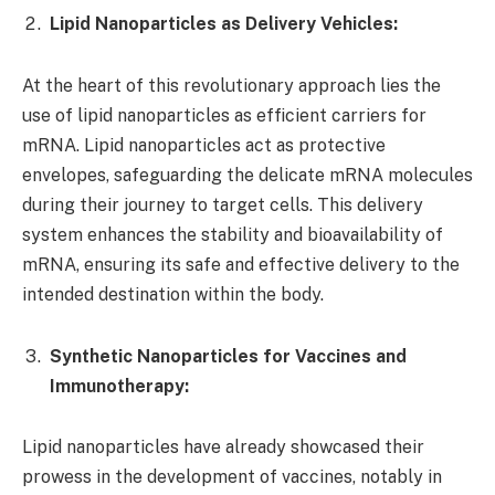
Lipid Nanoparticles as Delivery Vehicles:
At the heart of this revolutionary approach lies the
use of lipid nanoparticles as efficient carriers for
mRNA. Lipid nanoparticles act as protective
envelopes, safeguarding the delicate mRNA molecules
during their journey to target cells. This delivery
system enhances the stability and bioavailability of
mRNA, ensuring its safe and effective delivery to the
intended destination within the body.
Synthetic Nanoparticles for Vaccines and
Immunotherapy:
Lipid nanoparticles have already showcased their
prowess in the development of vaccines, notably in