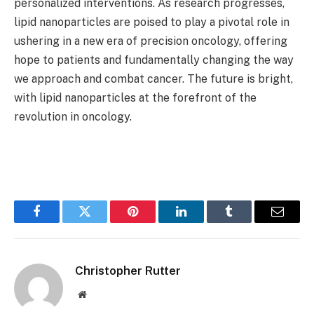
personalized interventions. As research progresses,
lipid nanoparticles are poised to play a pivotal role in
ushering in a new era of precision oncology, offering
hope to patients and fundamentally changing the way
we approach and combat cancer. The future is bright,
with lipid nanoparticles at the forefront of the
revolution in oncology.
Facebook
Twitter
Pinterest
LinkedIn
Tumblr
Email
Christopher Rutter
Website