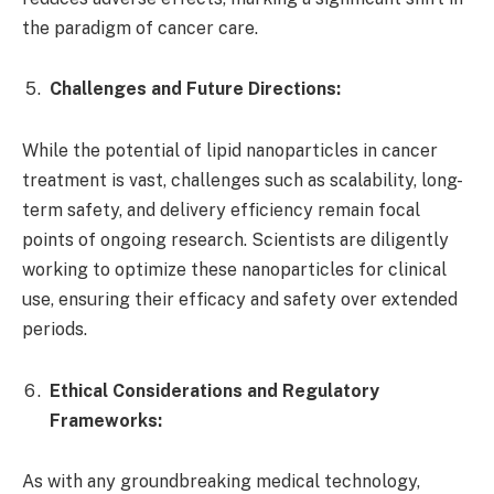
the paradigm of cancer care.
Challenges and Future Directions:
While the potential of lipid nanoparticles in cancer
treatment is vast, challenges such as scalability, long-
term safety, and delivery efficiency remain focal
points of ongoing research. Scientists are diligently
working to optimize these nanoparticles for clinical
use, ensuring their efficacy and safety over extended
periods.
Ethical Considerations and Regulatory
Frameworks:
As with any groundbreaking medical technology,