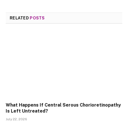
RELATED
POSTS
What Happens If Central Serous Chorioretinopathy
Is Left Untreated?
July 22, 2026