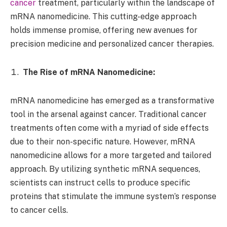
cancer
treatment, particularly within the landscape of
mRNA nanomedicine. This cutting-edge approach
holds immense promise, offering new avenues for
precision medicine and personalized cancer therapies.
The Rise of mRNA Nanomedicine:
mRNA nanomedicine has emerged as a transformative
tool in the arsenal against cancer. Traditional cancer
treatments often come with a myriad of side effects
due to their non-specific nature. However, mRNA
nanomedicine allows for a more targeted and tailored
approach. By utilizing synthetic mRNA sequences,
scientists can instruct cells to produce specific
proteins that stimulate the immune system’s response
to cancer cells.