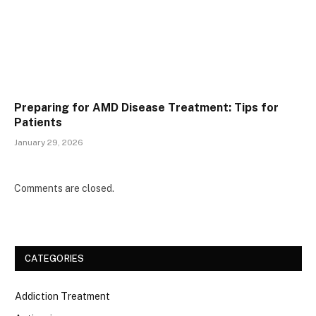
Preparing for AMD Disease Treatment: Tips for
Patients
January 29, 2026
Comments are closed.
CATEGORIES
Addiction Treatment