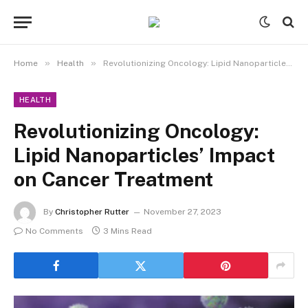
»
»
Home
Health
Revolutionizing Oncology: Lipid Nanoparticles’ Impact on Cancer Treatment
HEALTH
Revolutionizing Oncology:
Lipid Nanoparticles’ Impact
on Cancer Treatment
By
Christopher Rutter
November 27, 2023
No Comments
3 Mins Read