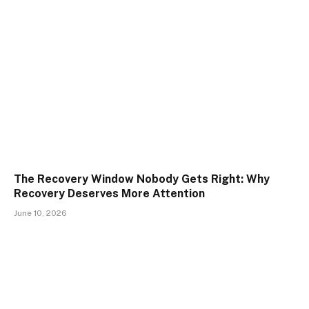
The Recovery Window Nobody Gets Right: Why
Recovery Deserves More Attention
June 10, 2026