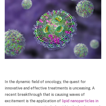
In the dynamic field of oncology, the quest for
innovative and effective treatments is unceasing. A
recent breakthrough that is causing waves of
excitement is the application of
lipid nanoparticles in