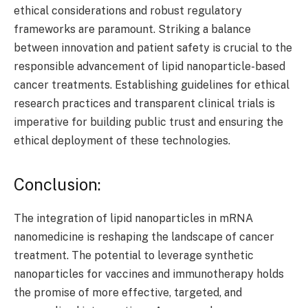
ethical considerations and robust regulatory
frameworks are paramount. Striking a balance
between innovation and patient safety is crucial to the
responsible advancement of lipid nanoparticle-based
cancer treatments. Establishing guidelines for ethical
research practices and transparent clinical trials is
imperative for building public trust and ensuring the
ethical deployment of these technologies.
Conclusion:
The integration of lipid nanoparticles in mRNA
nanomedicine is reshaping the landscape of cancer
treatment. The potential to leverage synthetic
nanoparticles for vaccines and immunotherapy holds
the promise of more effective, targeted, and