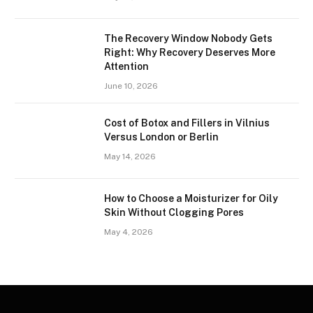
The Recovery Window Nobody Gets
Right: Why Recovery Deserves More
Attention
June 10, 2026
Cost of Botox and Fillers in Vilnius
Versus London or Berlin
May 14, 2026
How to Choose a Moisturizer for Oily
Skin Without Clogging Pores
May 4, 2026