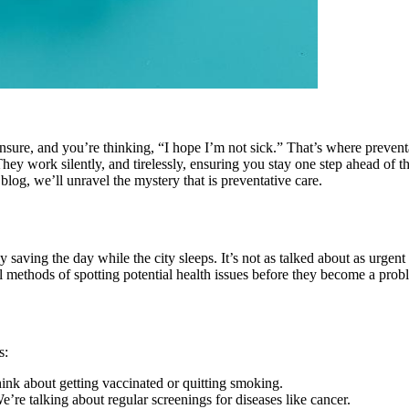
sure, and you’re thinking, “I hope I’m not sick.” That’s where preventat
They work silently, and tirelessly, ensuring you stay one step ahead of t
blog, we’ll unravel the mystery that is preventative care.
 saving the day while the city sleeps. It’s not as talked about as urgent 
l methods of spotting potential health issues before they become a prob
s:
ink about getting vaccinated or quitting smoking.
’re talking about regular screenings for diseases like cancer.