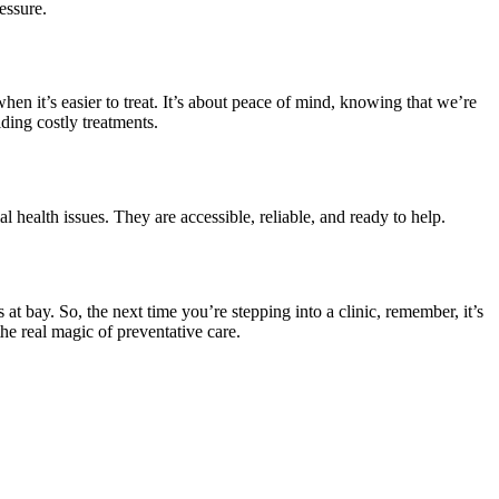
essure.
 when it’s easier to treat. It’s about peace of mind, knowing that we’re
ding costly treatments.
ial health issues. They are accessible, reliable, and ready to help.
 at bay. So, the next time you’re stepping into a clinic, remember, it’s
 the real magic of preventative care.