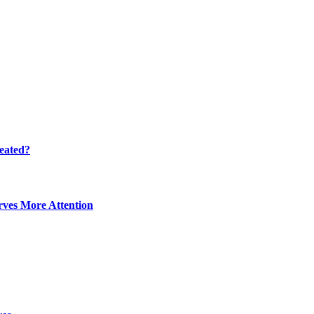
eated?
ves More Attention