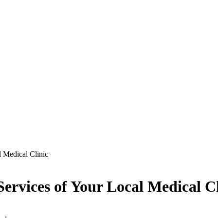
l Medical Clinic
ervices of Your Local Medical Cl