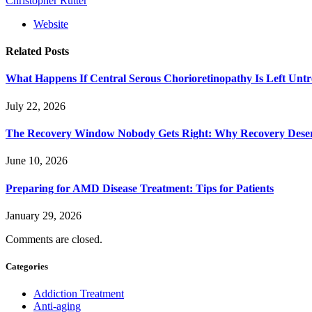
Christopher Rutter
Website
Related
Posts
What Happens If Central Serous Chorioretinopathy Is Left Untr
July 22, 2026
The Recovery Window Nobody Gets Right: Why Recovery Deser
June 10, 2026
Preparing for AMD Disease Treatment: Tips for Patients
January 29, 2026
Comments are closed.
Categories
Addiction Treatment
Anti-aging