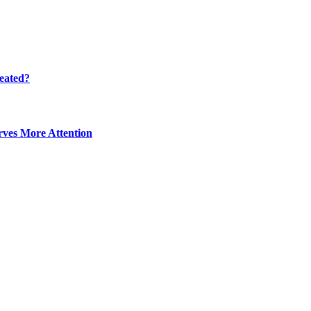
eated?
ves More Attention