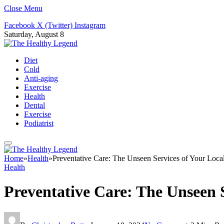
Close Menu
Facebook
X (Twitter)
Instagram
Saturday, August 8
Diet
Cold
Anti-aging
Exercise
Health
Dental
Exercise
Podiatrist
Home
»
Health
»
Preventative Care: The Unseen Services of Your Loca
Health
Preventative Care: The Unseen S