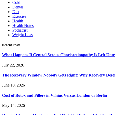
Cold
Dental
Diet
Exercise
Health
Health Notes
Podiatrist
Weight Loss
Recent Posts
What Happens If Central Serous Chorioretinopathy Is Left Untr
July 22, 2026
The Recovery Window Nobody Gets Right: Why Recovery Deser
June 10, 2026
Cost of Botox and Fillers in Vilnius Versus London or Berlin
May 14, 2026