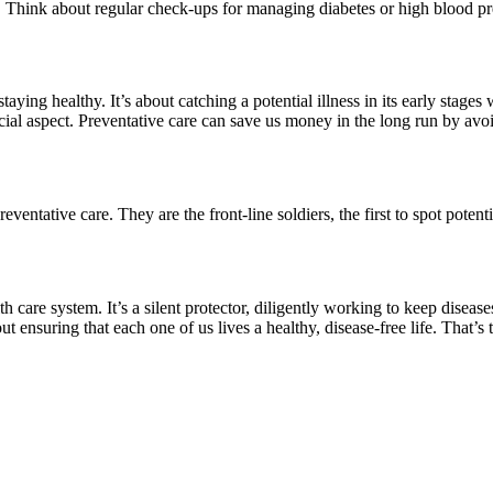
e. Think about regular check-ups for managing diabetes or high blood pr
staying healthy. It’s about catching a potential illness in its early stages
ncial aspect. Preventative care can save us money in the long run by avoi
eventative care. They are the front-line soldiers, the first to spot potent
h care system. It’s a silent protector, diligently working to keep diseases
bout ensuring that each one of us lives a healthy, disease-free life. That’s