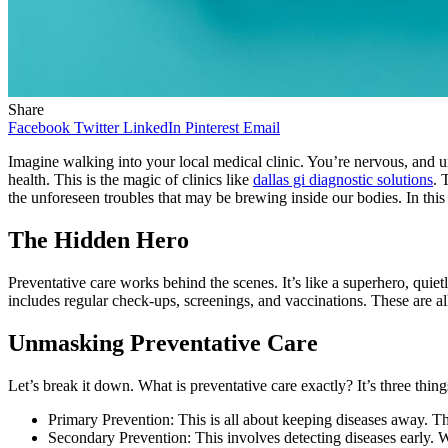
Share
Facebook
Twitter
LinkedIn
Pinterest
Email
Imagine walking into your local medical clinic. You’re nervous, and un
health. This is the magic of clinics like
dallas gi diagnostic solutions
. 
the unforeseen troubles that may be brewing inside our bodies. In this 
The Hidden Hero
Preventative care works behind the scenes. It’s like a superhero, quietly
includes regular check-ups, screenings, and vaccinations. These are al
Unmasking Preventative Care
Let’s break it down. What is preventative care exactly? It’s three thing
Primary Prevention: This is all about keeping diseases away. Th
Secondary Prevention: This involves detecting diseases early. We