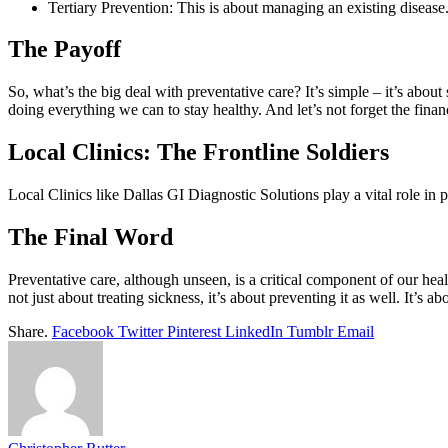
Tertiary Prevention: This is about managing an existing diseas
The Payoff
So, what’s the big deal with preventative care? It’s simple – it’s about 
doing everything we can to stay healthy. And let’s not forget the fina
Local Clinics: The Frontline Soldiers
Local Clinics like Dallas GI Diagnostic Solutions play a vital role in pr
The Final Word
Preventative care, although unseen, is a critical component of our healt
not just about treating sickness, it’s about preventing it as well. It’s a
Share.
Facebook
Twitter
Pinterest
LinkedIn
Tumblr
Email