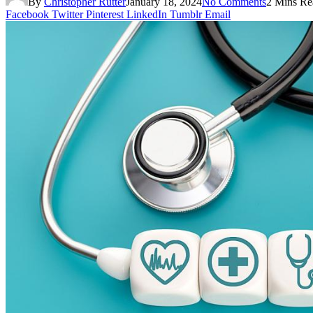
By
Christopher Rutter
January 18, 2024
No Comments
2 Mins Re
Facebook
Twitter
Pinterest
LinkedIn
Tumblr
Email