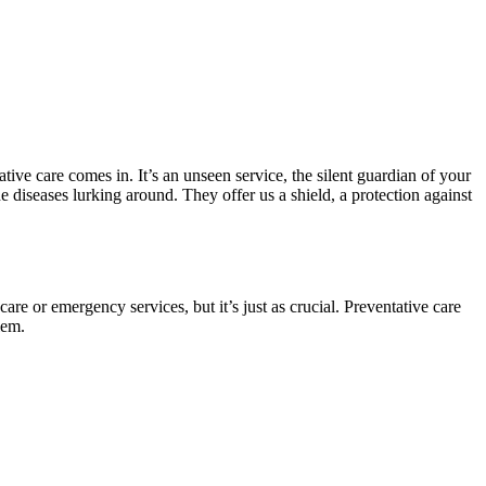
ive care comes in. It’s an unseen service, the silent guardian of your
he diseases lurking around. They offer us a shield, a protection against
care or emergency services, but it’s just as crucial. Preventative care
lem.