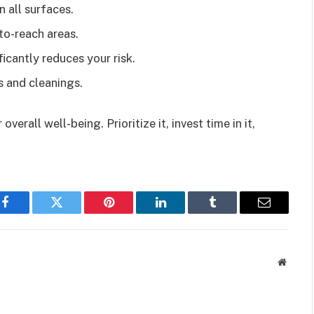
n all surfaces.
to-reach areas.
ificantly reduces your risk.
s and cleanings.
verall well-being. Prioritize it, invest time in it,
Facebook
Twitter
Pinterest
LinkedIn
Tumblr
Email
Websit