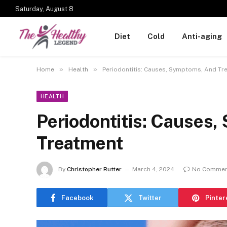
Saturday, August 8
Diet
Cold
Anti-aging
»
»
Home
Health
Periodontitis: Causes, Symptoms, And Tr
HEALTH
Periodontitis: Causes
Treatment
By
Christopher Rutter
March 4, 2024
No Commen
Facebook
Twitter
Pinter