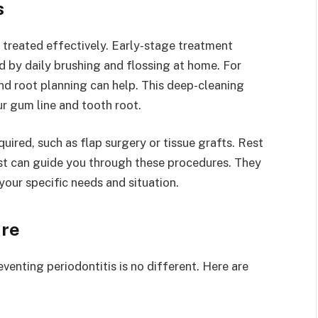
s
 treated effectively. Early-stage treatment
d by daily brushing and flossing at home. For
nd root planning can help. This deep-cleaning
r gum line and tooth root.
uired, such as flap surgery or tissue grafts. Rest
st can guide you through these procedures. They
our specific needs and situation.
ure
eventing periodontitis is no different. Here are