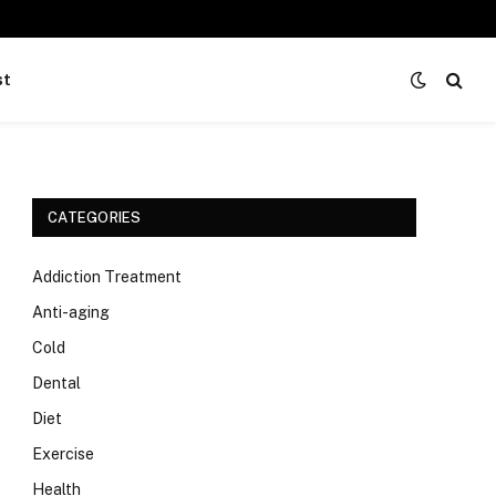
st
CATEGORIES
Addiction Treatment
Anti-aging
Cold
Dental
Diet
Exercise
Health