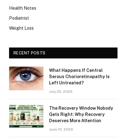
Health Notes
Podiatrist
Weight Loss
RECENT POSTS
What Happens If Central
Serous Chorioretinopathy Is
Left Untreated?
July 22, 2026
The Recovery Window Nobody
Gets Right: Why Recovery
Deserves More Attention
June 10, 2026