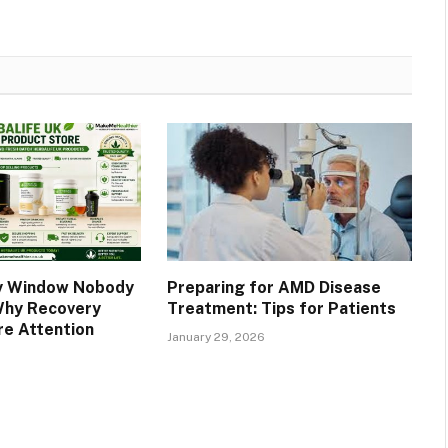
y Window Nobody
Preparing for AMD Disease
Why Recovery
Treatment: Tips for Patients
e Attention
January 29, 2026