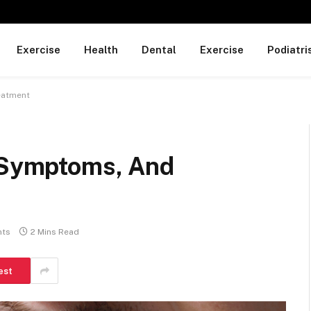
Exercise
Health
Dental
Exercise
Podiatri
eatment
, Symptoms, And
ts
2 Mins Read
est