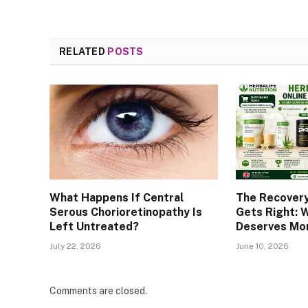
RELATED
POSTS
What Happens If Central
The Recover
Serous Chorioretinopathy Is
Gets Right: 
Left Untreated?
Deserves Mor
July 22, 2026
June 10, 2026
Comments are closed.