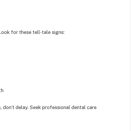
ok for these tell-tale signs:
th
, don’t delay. Seek professional dental care