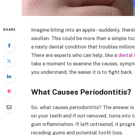
Imagine biting into an apple – suddenly, there
SHARE
swollen. This could be more than a simple to
a nasty dental condition that troubles million
There are experts who can help, like a
dental 
take a moment to examine the causes, sympto
you understand, the easier it is to fight back.
What Causes Periodontitis?
So, what causes periodontitis? The answer is 
on your teeth and if not removed, turns into t
gum inflammation. If left untreated, it progre
receding gums and potential tooth loss.