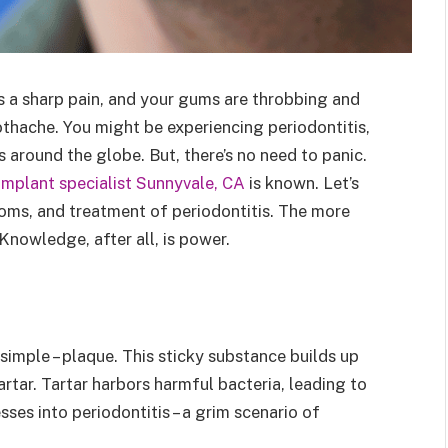
’s a sharp pain, and your gums are throbbing and
othache. You might be experiencing periodontitis,
s around the globe. But, there’s no need to panic.
implant specialist Sunnyvale, CA
is known. Let’s
ms, and treatment of periodontitis. The more
 Knowledge, after all, is power.
simple – plaque. This sticky substance builds up
artar. Tartar harbors harmful bacteria, leading to
sses into periodontitis – a grim scenario of