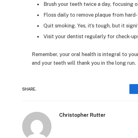
Brush your teeth twice a day, focusing o
Floss daily to remove plaque from hard-
Quit smoking. Yes, it’s tough, but it sign
Visit your dentist regularly for check-up
Remember, your oral health is integral to your o
and your teeth will thank you in the long run.
SHARE.
Christopher Rutter