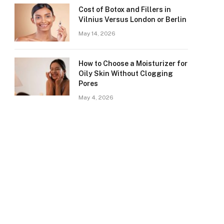
Cost of Botox and Fillers in
Vilnius Versus London or Berlin
May 14, 2026
How to Choose a Moisturizer for
Oily Skin Without Clogging
Pores
May 4, 2026