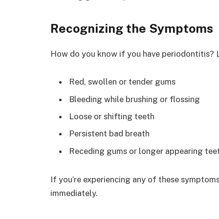
Recognizing the Symptoms
How do you know if you have periodontitis? Lo
Red, swollen or tender gums
Bleeding while brushing or flossing
Loose or shifting teeth
Persistent bad breath
Receding gums or longer appearing tee
If you’re experiencing any of these symptoms
immediately.