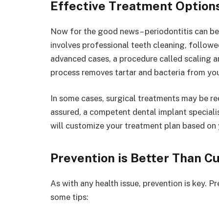
Effective Treatment Option
Now for the good news – periodontitis can be
involves professional teeth cleaning, followe
advanced cases, a procedure called scaling a
process removes tartar and bacteria from you
In some cases, surgical treatments may be req
assured, a competent dental implant speciali
will customize your treatment plan based on y
Prevention is Better Than C
As with any health issue, prevention is key. Pr
some tips: