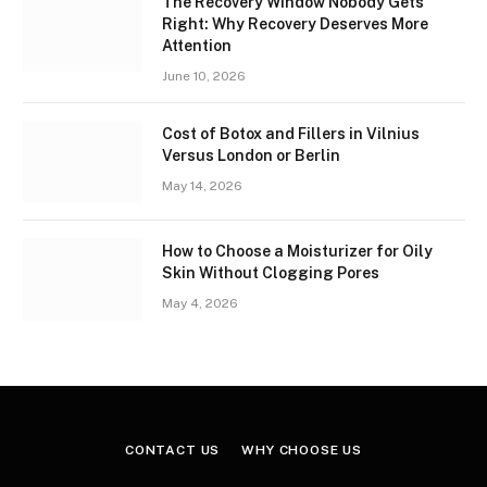
The Recovery Window Nobody Gets
Right: Why Recovery Deserves More
Attention
June 10, 2026
Cost of Botox and Fillers in Vilnius
Versus London or Berlin
May 14, 2026
How to Choose a Moisturizer for Oily
Skin Without Clogging Pores
May 4, 2026
CONTACT US
WHY CHOOSE US