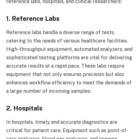
reference labs, hospitals, and clinical researchers:
1. Reference Labs
Reference labs handle a diverse range of tests,
catering to the needs of various healthcare facilities.
High-throughput equipment, automated analyzers, and
sophisticated testing platforms are vital for delivering
accurate results at a rapid pace. These labs require
equipment that not only ensures precision but also
enhances workflow efficiency to meet the demands of
a large number of incoming samples.
2. Hospitals
In hospitals, timely and accurate diagnostics are
critical for patient care. Equipment such as point-of-
care analyzers, blood gas analyzers, and imaging