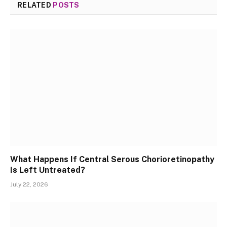
RELATED
POSTS
What Happens If Central Serous Chorioretinopathy
Is Left Untreated?
July 22, 2026