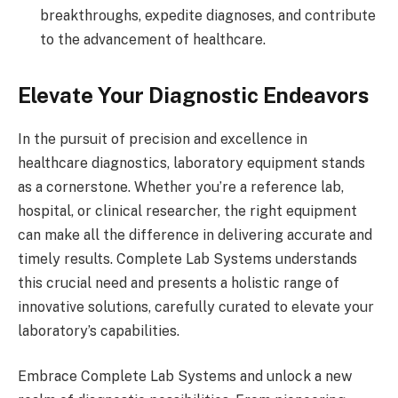
breakthroughs, expedite diagnoses, and contribute
to the advancement of healthcare.
Elevate Your Diagnostic Endeavors
In the pursuit of precision and excellence in
healthcare diagnostics, laboratory equipment stands
as a cornerstone. Whether you’re a reference lab,
hospital, or clinical researcher, the right equipment
can make all the difference in delivering accurate and
timely results. Complete Lab Systems understands
this crucial need and presents a holistic range of
innovative solutions, carefully curated to elevate your
laboratory’s capabilities.
Embrace Complete Lab Systems and unlock a new