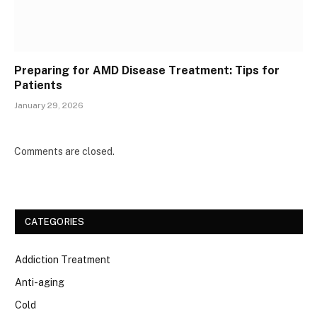
Preparing for AMD Disease Treatment: Tips for
Patients
January 29, 2026
Comments are closed.
CATEGORIES
Addiction Treatment
Anti-aging
Cold