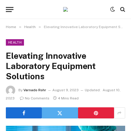
»
»
Home
Health
Elevating Innovative Laboratory Equipment Solutions
HEALTH
Elevating Innovative
Laboratory Equipment
Solutions
By
Varnado Rohr
August 9, 2023
Updated:
August 10,
2023
No Comments
4 Mins Read