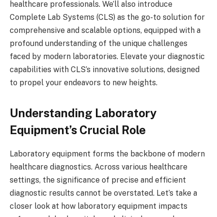
healthcare professionals. We’ll also introduce
Complete Lab Systems (CLS) as the go-to solution for
comprehensive and scalable options, equipped with a
profound understanding of the unique challenges
faced by modern laboratories. Elevate your diagnostic
capabilities with CLS’s innovative solutions, designed
to propel your endeavors to new heights.
Understanding Laboratory
Equipment’s Crucial Role
Laboratory equipment forms the backbone of modern
healthcare diagnostics. Across various healthcare
settings, the significance of precise and efficient
diagnostic results cannot be overstated. Let’s take a
closer look at how laboratory equipment impacts