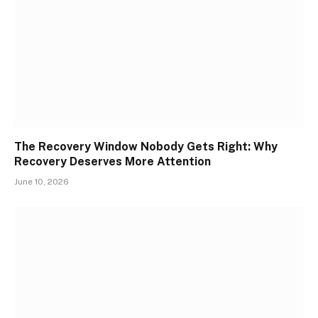
The Recovery Window Nobody Gets Right: Why
Recovery Deserves More Attention
June 10, 2026