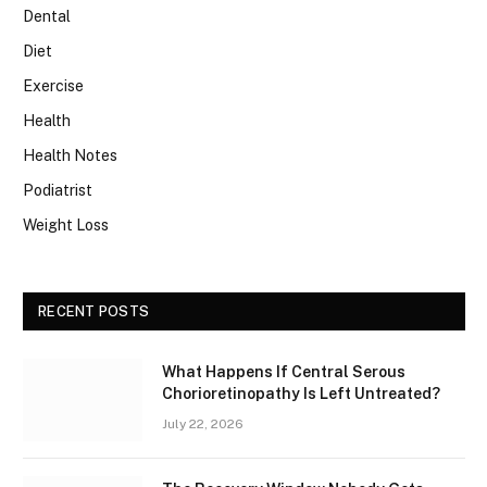
Dental
Diet
Exercise
Health
Health Notes
Podiatrist
Weight Loss
RECENT POSTS
What Happens If Central Serous
Chorioretinopathy Is Left Untreated?
July 22, 2026