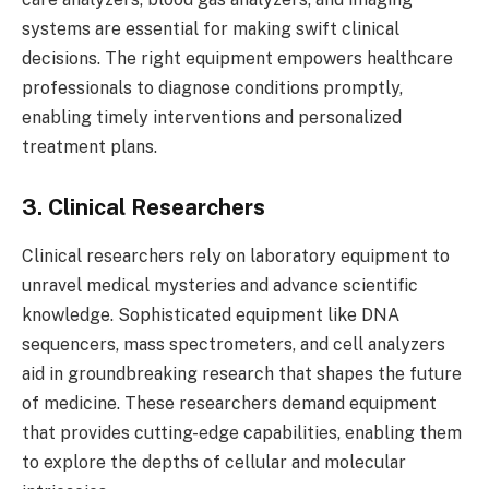
systems are essential for making swift clinical
decisions. The right equipment empowers healthcare
professionals to diagnose conditions promptly,
enabling timely interventions and personalized
treatment plans.
3. Clinical Researchers
Clinical researchers rely on laboratory equipment to
unravel medical mysteries and advance scientific
knowledge. Sophisticated equipment like DNA
sequencers, mass spectrometers, and cell analyzers
aid in groundbreaking research that shapes the future
of medicine. These researchers demand equipment
that provides cutting-edge capabilities, enabling them
to explore the depths of cellular and molecular