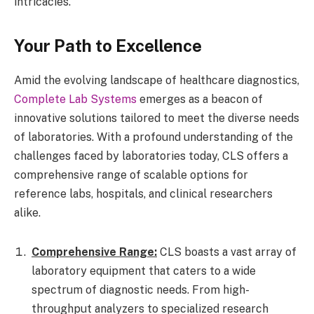
intricacies.
Your Path to Excellence
Amid the evolving landscape of healthcare diagnostics,
Complete Lab Systems
emerges as a beacon of
innovative solutions tailored to meet the diverse needs
of laboratories. With a profound understanding of the
challenges faced by laboratories today, CLS offers a
comprehensive range of scalable options for
reference labs, hospitals, and clinical researchers
alike.
Comprehensive Range:
CLS boasts a vast array of
laboratory equipment that caters to a wide
spectrum of diagnostic needs. From high-
throughput analyzers to specialized research