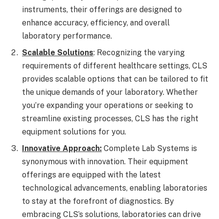
instruments, their offerings are designed to
enhance accuracy, efficiency, and overall
laboratory performance.
Scalable Solutions
: Recognizing the varying
requirements of different healthcare settings, CLS
provides scalable options that can be tailored to fit
the unique demands of your laboratory. Whether
you’re expanding your operations or seeking to
streamline existing processes, CLS has the right
equipment solutions for you.
Innovative Approach:
Complete Lab Systems is
synonymous with innovation. Their equipment
offerings are equipped with the latest
technological advancements, enabling laboratories
to stay at the forefront of diagnostics. By
embracing CLS’s solutions, laboratories can drive