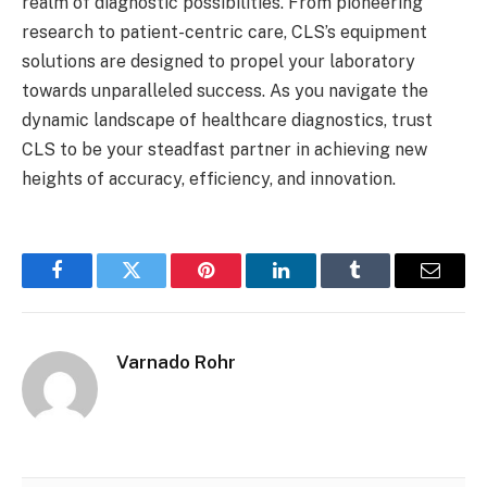
realm of diagnostic possibilities. From pioneering
research to patient-centric care, CLS’s equipment
solutions are designed to propel your laboratory
towards unparalleled success. As you navigate the
dynamic landscape of healthcare diagnostics, trust
CLS to be your steadfast partner in achieving new
heights of accuracy, efficiency, and innovation.
Facebook
Twitter
Pinterest
LinkedIn
Tumblr
Email
Varnado Rohr