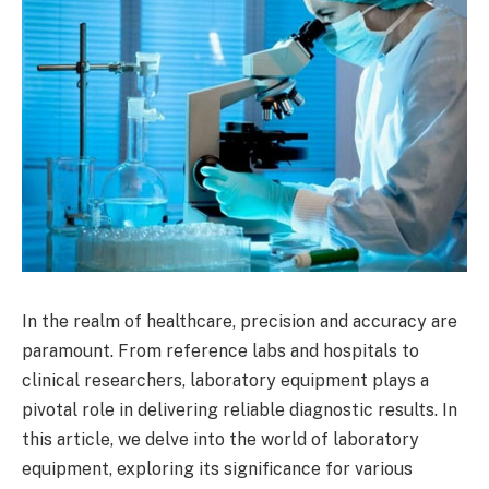
In the realm of healthcare, precision and accuracy are
paramount. From reference labs and hospitals to
clinical researchers, laboratory equipment plays a
pivotal role in delivering reliable diagnostic results. In
this article, we delve into the world of laboratory
equipment, exploring its significance for various