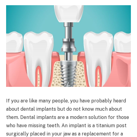
If you are like many people, you have probably heard
about dental implants but do not know much about
them. Dental implants are a modern solution for those
who have missing teeth. An implant is a titanium post
surgically placed in your jaw as a replacement for a