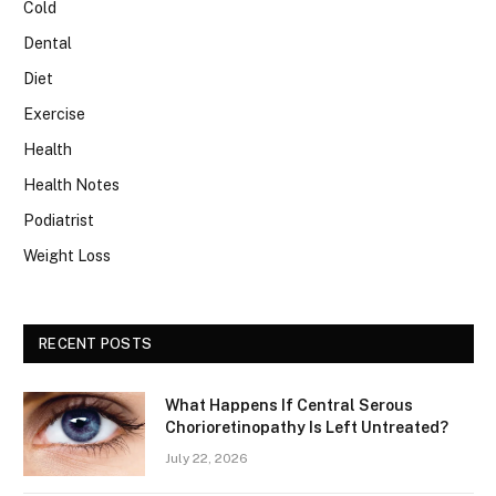
Cold
Dental
Diet
Exercise
Health
Health Notes
Podiatrist
Weight Loss
RECENT POSTS
What Happens If Central Serous
Chorioretinopathy Is Left Untreated?
July 22, 2026