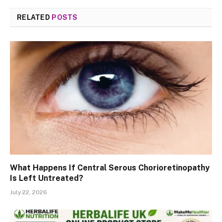
RELATED
POSTS
What Happens If Central Serous Chorioretinopathy
Is Left Untreated?
July 22, 2026