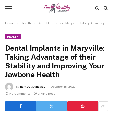
»
»
Home
Health
Dental Implants in Maryville: Taking Advantage of their Stability and Improving Your Jawbone Health
HEALTH
Dental Implants in Maryville:
Taking Advantage of their
Stability and Improving Your
Jawbone Health
By
Earnest Dunaway
October 18, 2022
No Comments
3 Mins Read