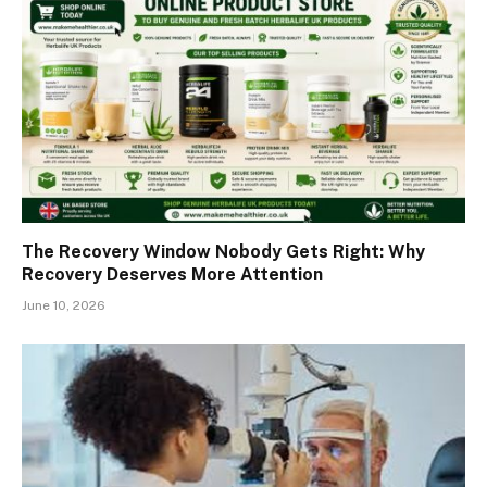
The Recovery Window Nobody Gets Right: Why
Recovery Deserves More Attention
June 10, 2026