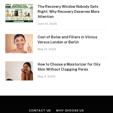
The Recovery Window Nobody Gets
Right: Why Recovery Deserves More
Attention
June 10, 2026
Cost of Botox and Fillers in Vilnius
Versus London or Berlin
May 14, 2026
How to Choose a Moisturizer for Oily
Skin Without Clogging Pores
May 4, 2026
CONTACT US
WHY CHOOSE US