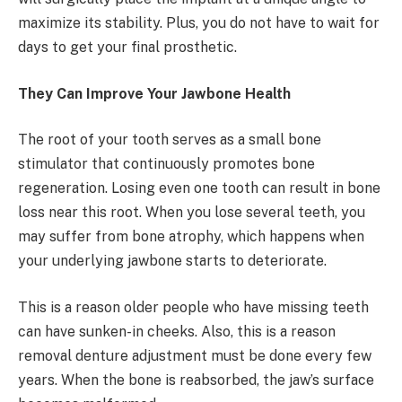
maximize its stability. Plus, you do not have to wait for
days to get your final prosthetic.
They Can Improve Your Jawbone Health
The root of your tooth serves as a small bone
stimulator that continuously promotes bone
regeneration. Losing even one tooth can result in bone
loss near this root. When you lose several teeth, you
may suffer from bone atrophy, which happens when
your underlying jawbone starts to deteriorate.
This is a reason older people who have missing teeth
can have sunken-in cheeks. Also, this is a reason
removal denture adjustment must be done every few
years. When the bone is reabsorbed, the jaw’s surface