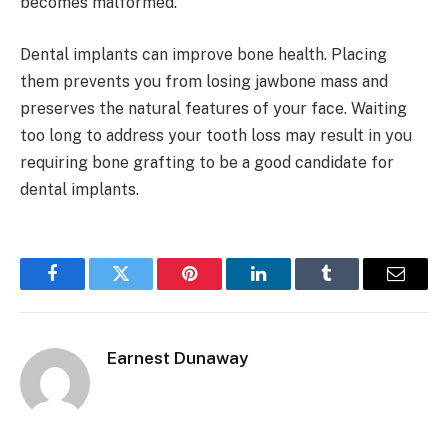
becomes malformed.
Dental implants can improve bone health. Placing
them prevents you from losing jawbone mass and
preserves the natural features of your face. Waiting
too long to address your tooth loss may result in you
requiring bone grafting to be a good candidate for
dental implants.
Facebook
Twitter
Pinterest
LinkedIn
Tumblr
Email
Earnest Dunaway