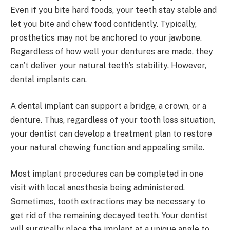
Even if you bite hard foods, your teeth stay stable and
let you bite and chew food confidently. Typically,
prosthetics may not be anchored to your jawbone.
Regardless of how well your dentures are made, they
can’t deliver your natural teeth’s stability. However,
dental implants can.
A dental implant can support a bridge, a crown, or a
denture. Thus, regardless of your tooth loss situation,
your dentist can develop a treatment plan to restore
your natural chewing function and appealing smile.
Most implant procedures can be completed in one
visit with local anesthesia being administered.
Sometimes, tooth extractions may be necessary to
get rid of the remaining decayed teeth. Your dentist
will surgically place the implant at a unique angle to