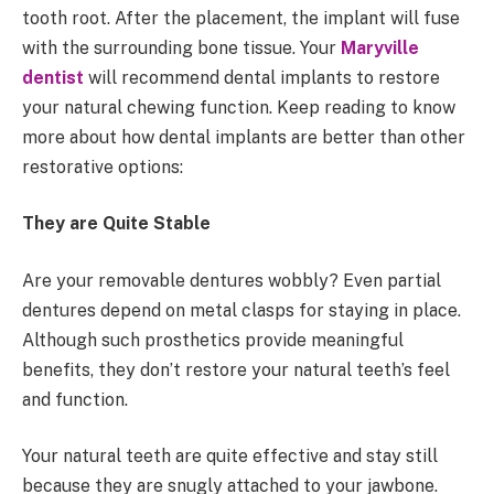
tooth root. After the placement, the implant will fuse
with the surrounding bone tissue. Your
Maryville
dentist
will recommend dental implants to restore
your natural chewing function. Keep reading to know
more about how dental implants are better than other
restorative options:
They are Quite Stable
Are your removable dentures wobbly? Even partial
dentures depend on metal clasps for staying in place.
Although such prosthetics provide meaningful
benefits, they don’t restore your natural teeth’s feel
and function.
Your natural teeth are quite effective and stay still
because they are snugly attached to your jawbone.