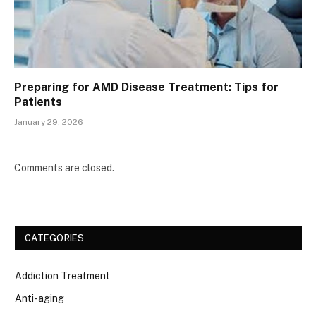
Preparing for AMD Disease Treatment: Tips for
Patients
January 29, 2026
Comments are closed.
CATEGORIES
Addiction Treatment
Anti-aging