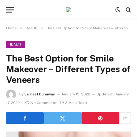
»
»
Home
Health
The Best Option for Smile Makeover – Different Types of Veneers
HEALTH
The Best Option for Smile
Makeover – Different Types of
Veneers
By
Earnest Dunaway
January 15, 2022
Updated:
January
17, 2022
No Comments
3 Mins Read