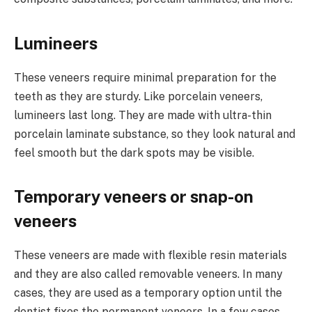
Lumineers
These veneers require minimal preparation for the
teeth as they are sturdy. Like porcelain veneers,
lumineers last long. They are made with ultra-thin
porcelain laminate substance, so they look natural and
feel smooth but the dark spots may be visible.
Temporary veneers or snap-on
veneers
These veneers are made with flexible resin materials
and they are also called removable veneers. In many
cases, they are used as a temporary option until the
dentist fixes the permanent veneers. In a few cases,