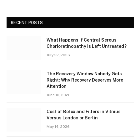
RECENT POSTS
What Happens If Central Serous
Chorioretinopathy Is Left Untreated?
July 22, 2026
The Recovery Window Nobody Gets
Right: Why Recovery Deserves More
Attention
June 10, 2026
Cost of Botox and Fillers in Vilnius
Versus London or Berlin
May 14, 2026