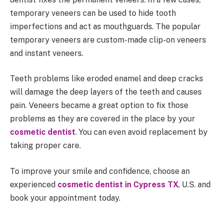
temporary veneers can be used to hide tooth
imperfections and act as mouthguards. The popular
temporary veneers are custom-made clip-on veneers
and instant veneers.
Teeth problems like eroded enamel and deep cracks
will damage the deep layers of the teeth and causes
pain. Veneers became a great option to fix those
problems as they are covered in the place by your
cosmetic dentist
. You can even avoid replacement by
taking proper care.
To improve your smile and confidence, choose an
experienced
cosmetic dentist in Cypress TX
, U.S. and
book your appointment today.