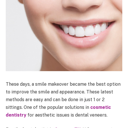
These days, a smile makeover became the best option
to improve the smile and appearance. These latest
methods are easy and can be done in just 1 or 2
sittings. One of the popular solutions in
cosmetic
dentistry
for aesthetic issues is dental veneers.