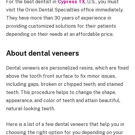
For the best dentist in
Cypress TX
, U.S., you must
visit the Orion Dental Specialties office immediately.
They have more than 30 years of experience in
providing customized solutions for their patients
depending on their needs at an affordable price.
About dental veneers
Dental veneers are personalized resins, which are fixed
above the tooth front surface to fix minor issues,
including gaps, broken or chipped teeth, and stained
teeth. This procedure helps to change the shape,
appearance, and color of teeth and attain beautiful,
natural-looking teeth.
Here is a list of a few dental veneers that help you in
choosing the right option for you depending on your