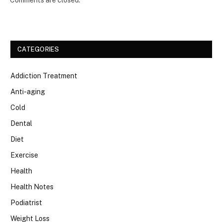
Comments are closed.
CATEGORIES
Addiction Treatment
Anti-aging
Cold
Dental
Diet
Exercise
Health
Health Notes
Podiatrist
Weight Loss