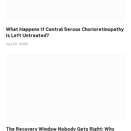
What Happens If Central Serous Chorioretinopathy
Is Left Untreated?
July 22, 2026
The Recovery Window Nobody Gets Right: Why