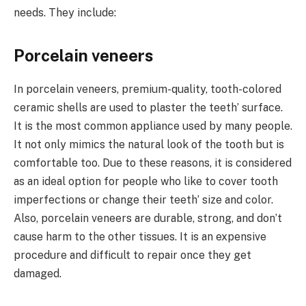
needs. They include:
Porcelain veneers
In porcelain veneers, premium-quality, tooth-colored
ceramic shells are used to plaster the teeth’ surface.
It is the most common appliance used by many people.
It not only mimics the natural look of the tooth but is
comfortable too. Due to these reasons, it is considered
as an ideal option for people who like to cover tooth
imperfections or change their teeth’ size and color.
Also, porcelain veneers are durable, strong, and don’t
cause harm to the other tissues. It is an expensive
procedure and difficult to repair once they get
damaged.