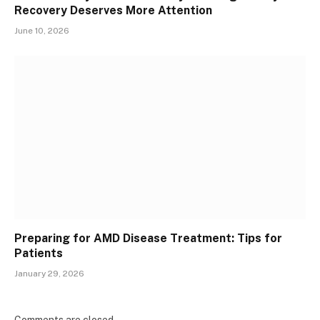
Recovery Deserves More Attention
June 10, 2026
Preparing for AMD Disease Treatment: Tips for
Patients
January 29, 2026