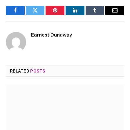
Facebook
Twitter
Pinterest
LinkedIn
Tumblr
Email
Earnest Dunaway
RELATED
POSTS