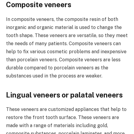
Composite veneers
In composite veneers, the composite resin of both
inorganic and organic material is used to change the
tooth shape. These veneers are versatile, so they meet
the needs of many patients. Composite veneers can
help to fix various cosmetic problems and inexpensive
than porcelain veneers. Composite veneers are less
durable compared to porcelain veneers as the
substances used in the process are weaker.
Lingual veneers or palatal veneers
These veneers are customized appliances that help to
restore the front tooth surface. These veneers are
made with a range of materials including gold,
composite substances, porcelain laminates, and more.