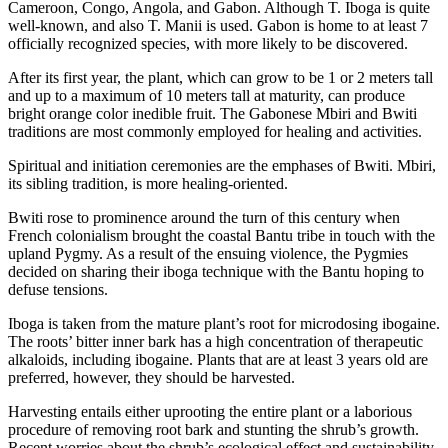
Cameroon, Congo, Angola, and Gabon. Although T. Iboga is quite
well-known, and also T. Manii is used. Gabon is home to at least 7
officially recognized species, with more likely to be discovered.
After its first year, the plant, which can grow to be 1 or 2 meters tall
and up to a maximum of 10 meters tall at maturity, can produce
bright orange color inedible fruit. The Gabonese Mbiri and Bwiti
traditions are most commonly employed for healing and activities.
Spiritual and initiation ceremonies are the emphases of Bwiti. Mbiri,
its sibling tradition, is more healing-oriented.
Bwiti rose to prominence around the turn of this century when
French colonialism brought the coastal Bantu tribe in touch with the
upland Pygmy. As a result of the ensuing violence, the Pygmies
decided on sharing their iboga technique with the Bantu hoping to
defuse tensions.
Iboga is taken from the mature plant’s root
for microdosing ibogaine.
The roots’ bitter inner bark has a high concentration of therapeutic
alkaloids, including ibogaine. Plants that are at least 3 years old are
preferred, however, they should be harvested.
Harvesting entails either uprooting the entire plant or a laborious
procedure of removing root bark and stunting the shrub’s growth.
Recent worries about the shrub’s ecological effect and sustainability