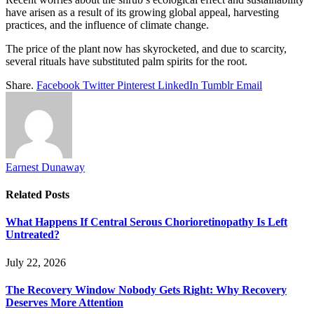
have arisen as a result of its growing global appeal, harvesting
practices, and the influence of climate change.
The price of the plant now has skyrocketed, and due to scarcity,
several rituals have substituted palm spirits for the root.
Share.
Facebook
Twitter
Pinterest
LinkedIn
Tumblr
Email
Earnest Dunaway
Related
Posts
What Happens If Central Serous Chorioretinopathy Is Left
Untreated?
July 22, 2026
The Recovery Window Nobody Gets Right: Why Recovery
Deserves More Attention