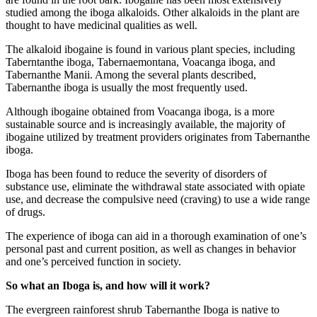
studied among the iboga alkaloids. Other alkaloids in the plant are
thought to have medicinal qualities as well.
The alkaloid ibogaine is found in various plant species, including
Taberntanthe iboga, Tabernaemontana, Voacanga iboga, and
Tabernanthe Manii. Among the several plants described,
Tabernanthe iboga is usually the most frequently used.
Although ibogaine obtained from Voacanga iboga, is a more
sustainable source and is increasingly available, the majority of
ibogaine utilized by treatment providers originates from Tabernanthe
iboga.
Iboga has been found to reduce the severity of disorders of
substance use, eliminate the withdrawal state associated with opiate
use, and decrease the compulsive need (craving) to use a wide range
of drugs.
The experience of iboga can aid in a thorough examination of one’s
personal past and current position, as well as changes in behavior
and one’s perceived function in society.
So what an Iboga is, and how will it work?
The evergreen rainforest shrub Tabernanthe Iboga is native to