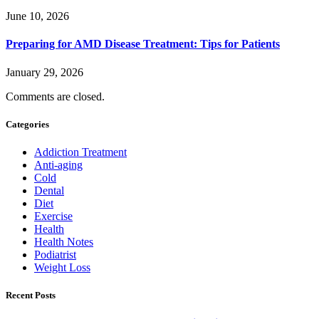
June 10, 2026
Preparing for AMD Disease Treatment: Tips for Patients
January 29, 2026
Comments are closed.
Categories
Addiction Treatment
Anti-aging
Cold
Dental
Diet
Exercise
Health
Health Notes
Podiatrist
Weight Loss
Recent Posts