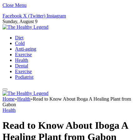
Close Menu
Facebook
X (Twitter)
Instagram
Sunday, August 9
Diet
Cold
Anti-aging
Exercise
Health
Dental
Exercise
Podiatrist
Home
»
Health
»
Read to Know About Iboga A Healing Plant from
Gabon
Health
Read to Know About Iboga A
Healing Plant from Gabon