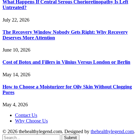
What Happens If Central Serous Chorioretinopathy Is Left
Untreated?
July 22, 2026
The Recovery Window Nobody Gets Right: Why Recovery
Deserves More Attention
June 10, 2026
Cost of Botox and Fillers in Vilnius Versus London or Berlin
May 14, 2026
How to Choose a Moisturizer for Oily Skin Without Clogging
Pores
May 4, 2026
Contact Us
Why Choose Us
© 2026 thehealthylegend.com. Designed by
thehealthylegend.com
.
Submit