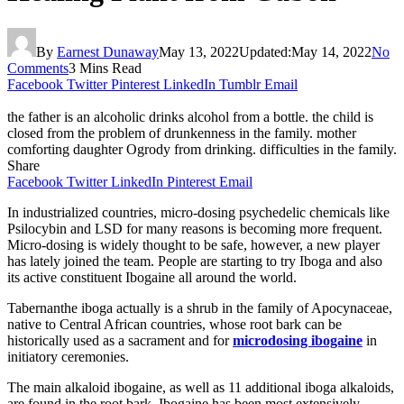
By
Earnest Dunaway
May 13, 2022
Updated:
May 14, 2022
No
Comments
3 Mins Read
Facebook
Twitter
Pinterest
LinkedIn
Tumblr
Email
the father is an alcoholic drinks alcohol from a bottle. the child is
closed from the problem of drunkenness in the family. mother
comforting daughter Ogrody from drinking. difficulties in the family.
Share
Facebook
Twitter
LinkedIn
Pinterest
Email
In industrialized countries, micro-dosing psychedelic chemicals like
Psilocybin and LSD for many reasons is becoming more frequent.
Micro-dosing is widely thought to be safe, however, a new player
has lately joined the team. People are starting to try Iboga and also
its active constituent Ibogaine all around the world.
Tabernanthe iboga actually is a shrub in the family of Apocynaceae,
native to Central African countries, whose root bark can be
historically used as a sacrament and for
microdosing ibogaine
in
initiatory ceremonies.
The main alkaloid ibogaine, as well as 11 additional iboga alkaloids,
are found in the root bark. Ibogaine has been most extensively