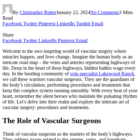
By
Christopher Rutter
January 22, 2024
No Comments
3 Mins
Read
Facebook
Twitter
Pinterest
LinkedIn
Tumblr
Email
Share
Facebook
Twitter
LinkedIn
Pinterest
Email
Welcome to the awe-inspiring world of vascular surgery where
miracles happen, and lives change. Imagine the human body as an
intricate road map – the veins and arteries representing highways of
life. Deep in the heart of these highways, hidden battles wage every
day. In the bustling community of
vein specialist Lakewood Ranch
,
we call these warriors vascular surgeons. They are the guardians of
the body’s circulation, performing procedures and treatments that
keep this complex system running smoothly. With every beat of your
heart, remember the silent heroes who maintain the pulsating rhythm
of life. Let’s delve into their realm and explore the intricate art of
vascular surgery: procedures and treatments.
The Role of Vascular Surgeons
Think of vascular surgeons as the masters of the body’s highways.
They address issues related to the arteries, veins, and lymphatic