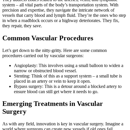
system – all vital parts of the body’s transportation system. With
precision and expertise, they navigate the intricate network of
vessels that carry blood and lymph fluid. They’re the ones who step
in when a roadblock occurs or a highway deteriorates. They fix,
they repair, they save.
Common Vascular Procedures
Let’s get down to the nitty-gritty. Here are some common
procedures carried out by vascular surgeons:
Angioplasty: This involves using a small balloon to widen a
narrow or obstructed blood vessel.
Stenting: Think of this as a support system – a small tube is
placed in an artery or vein to keep it open.
Bypass surgery: This is a detour around a blocked artery to
ensure blood can still get where it needs to go.
Emerging Treatments in Vascular
Surgery
As with any field, innovation is key in vascular surgery. Imagine a
world where surgeons can create new vessels if old ones fail.