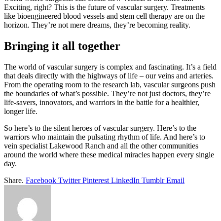
Exciting, right? This is the future of vascular surgery. Treatments
like bioengineered blood vessels and stem cell therapy are on the
horizon. They’re not mere dreams, they’re becoming reality.
Bringing it all together
The world of vascular surgery is complex and fascinating. It’s a field
that deals directly with the highways of life – our veins and arteries.
From the operating room to the research lab, vascular surgeons push
the boundaries of what’s possible. They’re not just doctors, they’re
life-savers, innovators, and warriors in the battle for a healthier,
longer life.
So here’s to the silent heroes of vascular surgery. Here’s to the
warriors who maintain the pulsating rhythm of life. And here’s to
vein specialist Lakewood Ranch and all the other communities
around the world where these medical miracles happen every single
day.
Share.
Facebook
Twitter
Pinterest
LinkedIn
Tumblr
Email