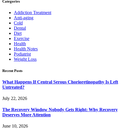
Categories
Addiction Treatment
Anti-aging
Cold
Dental
Diet
Exercise
Health
Health Notes
Podiatrist
Weight Loss
Recent Posts
What Happens If Central Serous Chorioretinopathy Is Left
Untreated?
July 22, 2026
The Recovery Window Nobody Gets Right: Why Recovery
Deserves More Attention
June 10, 2026