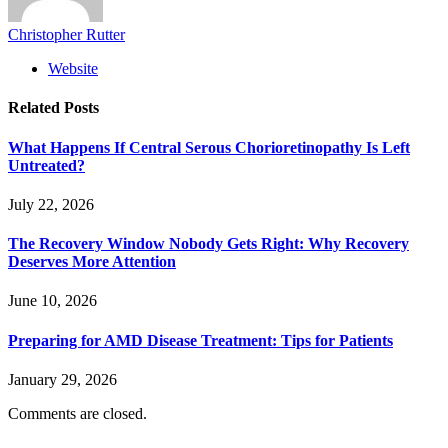
Christopher Rutter
Website
Related
Posts
What Happens If Central Serous Chorioretinopathy Is Left
Untreated?
July 22, 2026
The Recovery Window Nobody Gets Right: Why Recovery
Deserves More Attention
June 10, 2026
Preparing for AMD Disease Treatment: Tips for Patients
January 29, 2026
Comments are closed.