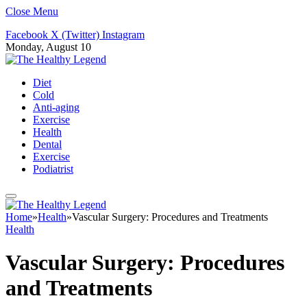
Close Menu
Facebook
X (Twitter)
Instagram
Monday, August 10
Diet
Cold
Anti-aging
Exercise
Health
Dental
Exercise
Podiatrist
Home
»
Health
»
Vascular Surgery: Procedures and Treatments
Health
Vascular Surgery: Procedures
and Treatments