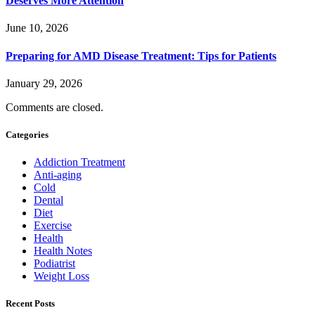
Deserves More Attention
June 10, 2026
Preparing for AMD Disease Treatment: Tips for Patients
January 29, 2026
Comments are closed.
Categories
Addiction Treatment
Anti-aging
Cold
Dental
Diet
Exercise
Health
Health Notes
Podiatrist
Weight Loss
Recent Posts