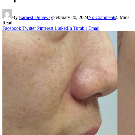
By
Earnest Dunaway
February 20, 2024
No Comments
5 Mins
Read
Facebook
Twitter
Pinterest
LinkedIn
Tumblr
Email