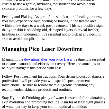
crucial to use a gentle, hydrating moisturizer and avoid harsh
skincare products for a few days.
Peeling and Flaking: As part of the skin’s natural healing process,
you may experience mild peeling or flaking in the treated area
within a few days to a week post-treatment. This is a positive sign
that your skin is shedding old, damaged layers to reveal fresher,
healthier skin underneath. It’s essential not to pick at any peeling
skin to avoid complications.
Managing Pico Laser Downtime
Managing the
downtime after your Pico Laser
treatment is essential
to ensure a smooth and effective recovery. Here are some tips to
help you navigate this period with ease:
Follow Post-Treatment Instructions: Your dermatologist or skincare
professional will provide you with specific post-treatment
instructions. Be sure to follow them diligently, including any
recommended skincare products and routines.
Stay Hydrated: Drinking plenty of water is essential for maintaining
skin hydration and promoting healing. Aim for at least eight glasses
of water per day to keep your skin in optimal condition.