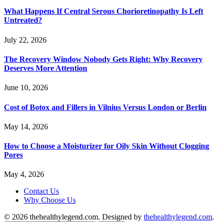
What Happens If Central Serous Chorioretinopathy Is Left
Untreated?
July 22, 2026
The Recovery Window Nobody Gets Right: Why Recovery
Deserves More Attention
June 10, 2026
Cost of Botox and Fillers in Vilnius Versus London or Berlin
May 14, 2026
How to Choose a Moisturizer for Oily Skin Without Clogging
Pores
May 4, 2026
Contact Us
Why Choose Us
© 2026 thehealthylegend.com. Designed by
thehealthylegend.com
.