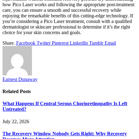
how Pico Laser works and following the appropriate post-treatment
care, you can ensure a smooth and successful recovery while
enjoying the remarkable benefits of this cutting-edge technology. If
you’re considering a Pico Laser treatment, consult with a qualified
dermatologist or skincare professional to determine if it’s the right
choice for your skin concerns and goals.
Share.
Facebook
Twitter
Pinterest
LinkedIn
Tumblr
Email
Earnest Dunaway
Related
Posts
What Happens If Central Serous Chorioretinopathy Is Left
Untreated?
July 22, 2026
The Recovery Window Nobody Gets Right: Why Recovery