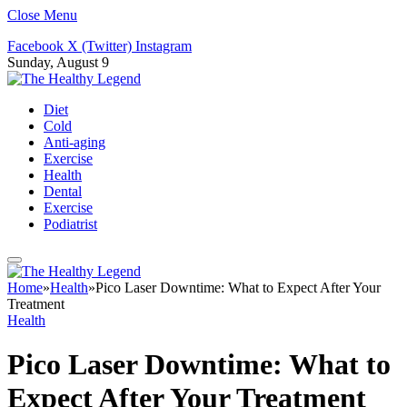
Close Menu
Facebook
X (Twitter)
Instagram
Sunday, August 9
Diet
Cold
Anti-aging
Exercise
Health
Dental
Exercise
Podiatrist
Home
»
Health
»
Pico Laser Downtime: What to Expect After Your
Treatment
Health
Pico Laser Downtime: What to
Expect After Your Treatment