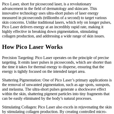
Pico Laser, short for picosecond laser, is a revolutionary
advancement in the field of dermatology and skincare. This
innovative technology uses ultra-short pulses of laser energy
measured in picoseconds (trillionths of a second) to target various
skin concerns. Unlike traditional lasers, which rely on longer pulses,
Pico Laser delivers energy at an incredibly rapid rate, making it
highly effective in breaking down pigmentation, stimulating
collagen production, and addressing a wide range of skin issues.
How Pico Laser Works
Precision Targeting: Pico Laser operates on the principle of precise
targeting. It emits laser pulses in picoseconds, which are shorter than
the time it takes for thermal energy to disperse, ensuring that the
energy is tightly focused on the intended target area.
Shattering Pigmentation: One of Pico Laser’s primary applications is
the removal of unwanted pigmentation, such as age spots, sunspots,
and melasma. The ultra-short pulses generate a shockwave effect
within the skin, shattering pigment particles into tiny fragments that
can be easily eliminated by the body’s natural processes.
Stimulating Collagen: Pico Laser also excels in rejuvenating the skin
by stimulating collagen production. By creating controlled micro-