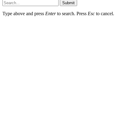
Submit
Type above and press
Enter
to search. Press
Esc
to cancel.