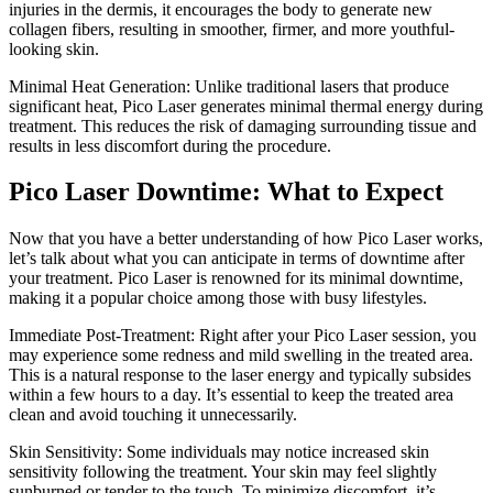
injuries in the dermis, it encourages the body to generate new
collagen fibers, resulting in smoother, firmer, and more youthful-
looking skin.
Minimal Heat Generation: Unlike traditional lasers that produce
significant heat, Pico Laser generates minimal thermal energy during
treatment. This reduces the risk of damaging surrounding tissue and
results in less discomfort during the procedure.
Pico Laser Downtime: What to Expect
Now that you have a better understanding of how Pico Laser works,
let’s talk about what you can anticipate in terms of downtime after
your treatment. Pico Laser is renowned for its minimal downtime,
making it a popular choice among those with busy lifestyles.
Immediate Post-Treatment: Right after your Pico Laser session, you
may experience some redness and mild swelling in the treated area.
This is a natural response to the laser energy and typically subsides
within a few hours to a day. It’s essential to keep the treated area
clean and avoid touching it unnecessarily.
Skin Sensitivity: Some individuals may notice increased skin
sensitivity following the treatment. Your skin may feel slightly
sunburned or tender to the touch. To minimize discomfort, it’s