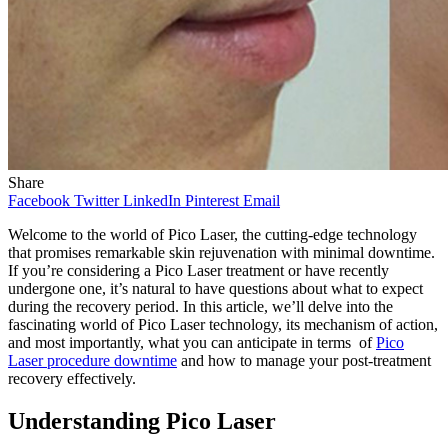
Share
Facebook
Twitter
LinkedIn
Pinterest
Email
Welcome to the world of Pico Laser, the cutting-edge technology
that promises remarkable skin rejuvenation with minimal downtime.
If you’re considering a Pico Laser treatment or have recently
undergone one, it’s natural to have questions about what to expect
during the recovery period. In this article, we’ll delve into the
fascinating world of Pico Laser technology, its mechanism of action,
and most importantly, what you can anticipate in terms of
Pico
Laser procedure downtime
and how to manage your post-treatment
recovery effectively.
Understanding Pico Laser