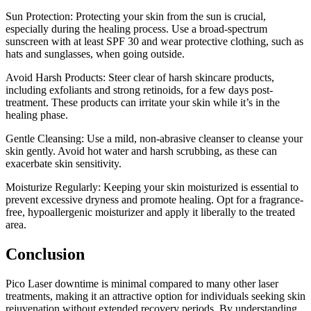
Sun Protection: Protecting your skin from the sun is crucial,
especially during the healing process. Use a broad-spectrum
sunscreen with at least SPF 30 and wear protective clothing, such as
hats and sunglasses, when going outside.
Avoid Harsh Products: Steer clear of harsh skincare products,
including exfoliants and strong retinoids, for a few days post-
treatment. These products can irritate your skin while it’s in the
healing phase.
Gentle Cleansing: Use a mild, non-abrasive cleanser to cleanse your
skin gently. Avoid hot water and harsh scrubbing, as these can
exacerbate skin sensitivity.
Moisturize Regularly: Keeping your skin moisturized is essential to
prevent excessive dryness and promote healing. Opt for a fragrance-
free, hypoallergenic moisturizer and apply it liberally to the treated
area.
Conclusion
Pico Laser downtime is minimal compared to many other laser
treatments, making it an attractive option for individuals seeking skin
rejuvenation without extended recovery periods. By understanding