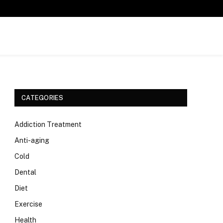
CATEGORIES
Addiction Treatment
Anti-aging
Cold
Dental
Diet
Exercise
Health