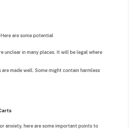
e. Here are some potential
e unclear in many places. It will be legal where
s are made well. Some might contain harmless
Carts
or anxiety, here are some important points to