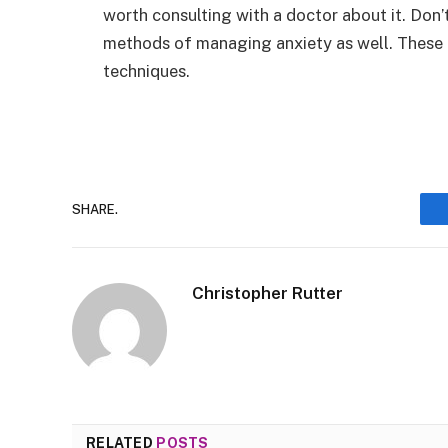
worth consulting with a doctor about it. Don’
methods of managing anxiety as well. These 
techniques.
SHARE.
Christopher Rutter
RELATED
POSTS