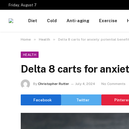
Friday, August 7
Diet
Cold
Anti-aging
Exercise
»
»
Home
Health
Delta 8 carts for anxiety: potential benefi
HEALTH
Delta 8 carts for anxiet
By
Christopher Rutter
July 4, 2024
No Comments
Facebook
Twitter
Pintere