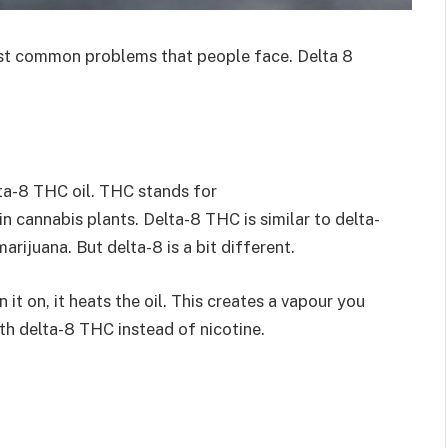
most common problems that people face
. Delta 8
lta-8 THC oil. THC stands for
n cannabis plants. Delta-8 THC is similar to delta-
arijuana. But delta-8 is a bit different.
it on, it heats the oil. This creates a vapour you
with delta-8 THC instead of nicotine.