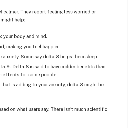
calmer. They report feeling less worried or
 might help:
x your body and mind.
d, making you feel happier.
e anxiety. Some say delta-8 helps them sleep.
lta-9- Delta-8 is said to have milder benefits than
e effects for some people.
 that is adding to your anxiety, delta-8 might be
ased on what users say. There isn’t much scientific