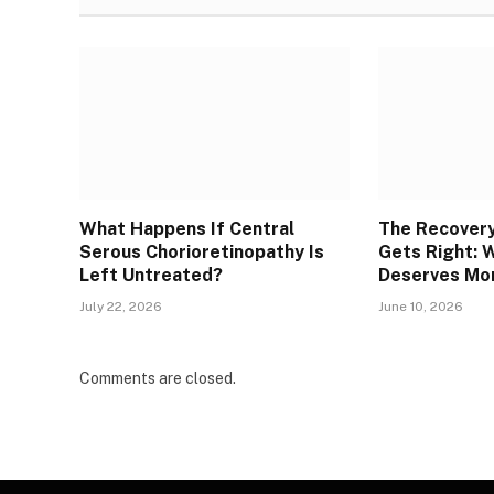
What Happens If Central
The Recover
Serous Chorioretinopathy Is
Gets Right: 
Left Untreated?
Deserves Mor
July 22, 2026
June 10, 2026
Comments are closed.