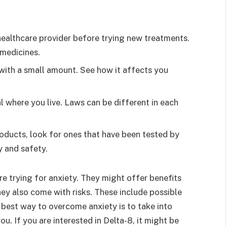
healthcare provider before trying new treatments.
 medicines.
rt with a small amount. See how it affects you
al where you live. Laws can be different in each
roducts, look for ones that have been tested by
y and safety.
e trying for anxiety. They might offer benefits
ey also come with risks. These include possible
e best way to overcome anxiety is to take into
ou. If you are interested in Delta-8, it might be