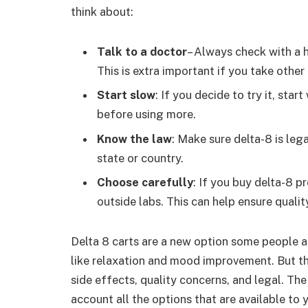
think about:
Talk to a doctor
– Always check with a 
This is extra important if you take other
Start slow
: If you decide to try it, sta
before using more.
Know the law
: Make sure delta-8 is leg
state or country.
Choose carefully
: If you buy delta-8 p
outside labs. This can help ensure qualit
Delta 8 carts are a new option some people ar
like relaxation and mood improvement. But th
side effects, quality concerns, and legal. Th
account all the options that are available to y