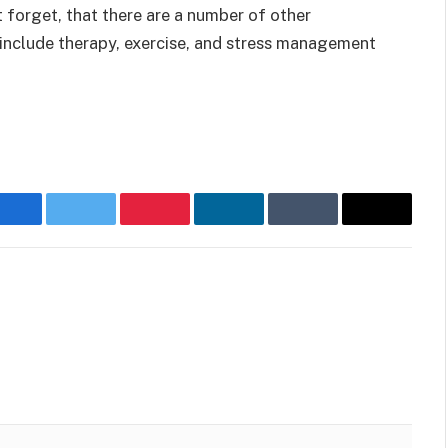
t forget, that there are a number of other
include therapy, exercise, and stress management
Facebook
Twitter
Pinterest
LinkedIn
Tumblr
Email
Websit