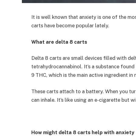
It is well known that anxiety is one of the 
carts have become popular lately.
What are delta 8 carts
Delta 8 carts are small devices filled with de
tetrahydrocannabinol. It’s a substance found i
9 THC, which is the main active ingredient in m
These carts attach to a battery. When you turn 
can inhale. It’s like using an e-cigarette but 
How might delta 8 carts help with anxiety