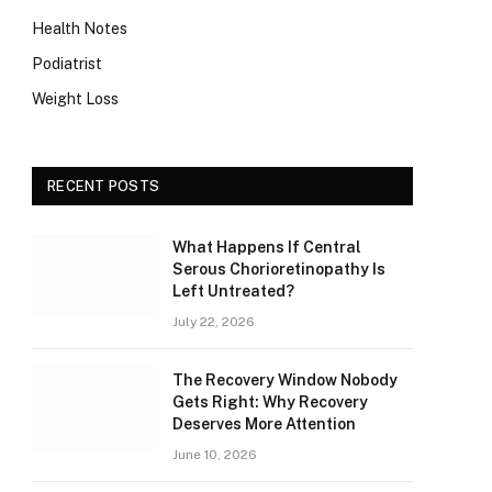
Health Notes
Podiatrist
Weight Loss
RECENT POSTS
What Happens If Central
Serous Chorioretinopathy Is
Left Untreated?
July 22, 2026
The Recovery Window Nobody
Gets Right: Why Recovery
Deserves More Attention
June 10, 2026