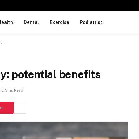
Health
Dental
Exercise
Podiatrist
ts
y: potential benefits
3 Mins Read
st