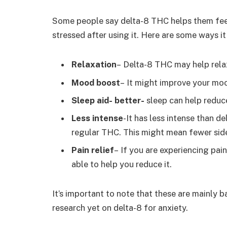
Some people say delta-8 THC helps them feel 
stressed after using it. Here are some ways it
Relaxation
– Delta-8 THC may help rela
Mood boost
– It might improve your moo
Sleep aid- better-
sleep can help reduc
Less intense
-It has less intense than de
regular THC. This might mean fewer sid
Pain relief
–
If you are experiencing pain
able to help you reduce it
.
It’s important to note that these are mainly b
research yet on delta-8 for anxiety.