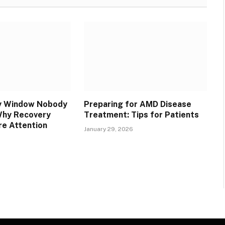
y Window Nobody
Preparing for AMD Disease
Why Recovery
Treatment: Tips for Patients
e Attention
January 29, 2026