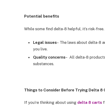
Potential benefits
While some find delta-8 helpful, it’s risk-fre
Legal issues
– The laws about delta-8 ar
you live.
Quality concerns
– All delta-8 product
substances.
Things to Consider Before Trying Delta 8 
If you’re thinking about using
delta 8 carts
f