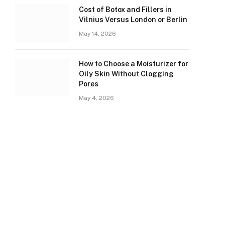
Cost of Botox and Fillers in
Vilnius Versus London or Berlin
May 14, 2026
How to Choose a Moisturizer for
Oily Skin Without Clogging
Pores
May 4, 2026