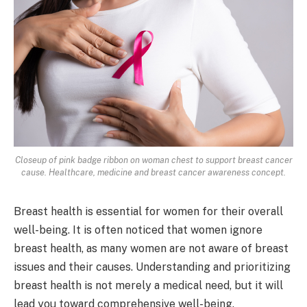
Closeup of pink badge ribbon on woman chest to support breast cancer
cause. Healthcare, medicine and breast cancer awareness concept.
Breast health is essential for women for their overall
well-being. It is often noticed that women ignore
breast health, as many women are not aware of breast
issues and their causes. Understanding and prioritizing
breast health is not merely a medical need, but it will
lead you toward comprehensive well-being.