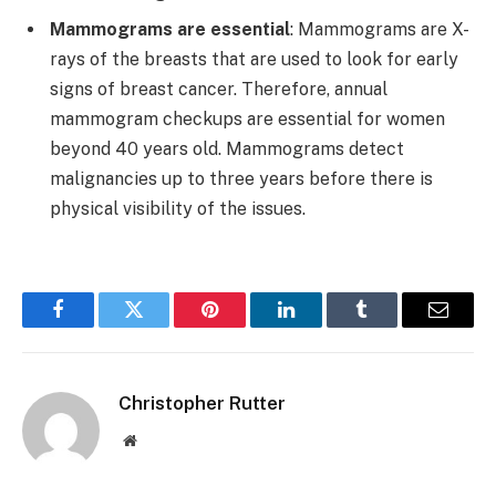
Mammograms are essential
: Mammograms are X-
rays of the breasts that are used to look for early
signs of breast cancer. Therefore, annual
mammogram checkups are essential for women
beyond 40 years old. Mammograms detect
malignancies up to three years before there is
physical visibility of the issues.
Facebook
Twitter
Pinterest
LinkedIn
Tumblr
Email
Christopher Rutter
Website