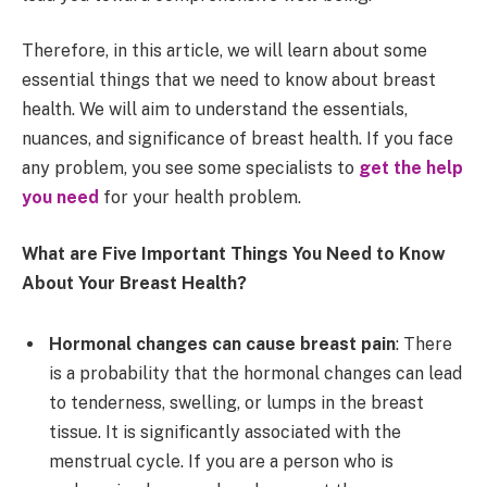
Therefore, in this article, we will learn about some
essential things that we need to know about breast
health. We will aim to understand the essentials,
nuances, and significance of breast health. If you face
any problem, you see some specialists to
get the help
you need
for your health problem.
What are Five Important Things You Need to Know
About Your Breast Health?
Hormonal changes can cause breast pain
: There
is a probability that the hormonal changes can lead
to tenderness, swelling, or lumps in the breast
tissue. It is significantly associated with the
menstrual cycle. If you are a person who is