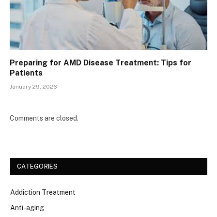
Preparing for AMD Disease Treatment: Tips for
Patients
January 29, 2026
Comments are closed.
CATEGORIES
Addiction Treatment
Anti-aging