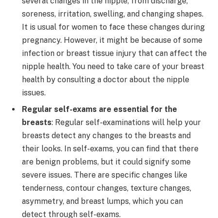
several changes in the nipple, from discharge,
soreness, irritation, swelling, and changing shapes.
It is usual for women to face these changes during
pregnancy. However, it might be because of some
infection or breast tissue injury that can affect the
nipple health. You need to take care of your breast
health by consulting a doctor about the nipple
issues.
Regular self-exams are essential for the
breasts
: Regular self-examinations will help your
breasts detect any changes to the breasts and
their looks. In self-exams, you can find that there
are benign problems, but it could signify some
severe issues. There are specific changes like
tenderness, contour changes, texture changes,
asymmetry, and breast lumps, which you can
detect through self-exams.