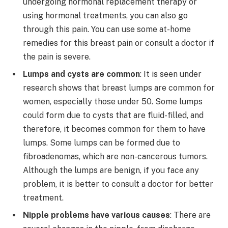
undergoing hormonal replacement therapy or
using hormonal treatments, you can also go
through this pain. You can use some at-home
remedies for this breast pain or consult a doctor if
the pain is severe.
Lumps and cysts are common
: It is seen under
research shows that breast lumps are common for
women, especially those under 50. Some lumps
could form due to cysts that are fluid-filled, and
therefore, it becomes common for them to have
lumps. Some lumps can be formed due to
fibroadenomas, which are non-cancerous tumors.
Although the lumps are benign, if you face any
problem, it is better to consult a doctor for better
treatment.
Nipple problems have various causes
: There are