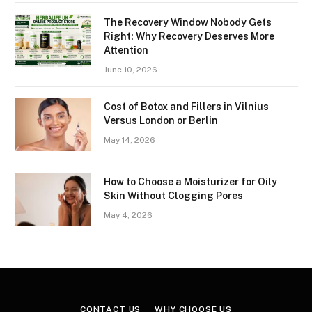
The Recovery Window Nobody Gets
Right: Why Recovery Deserves More
Attention
June 10, 2026
Cost of Botox and Fillers in Vilnius
Versus London or Berlin
May 14, 2026
How to Choose a Moisturizer for Oily
Skin Without Clogging Pores
May 4, 2026
CONTACT US
WHY CHOOSE US