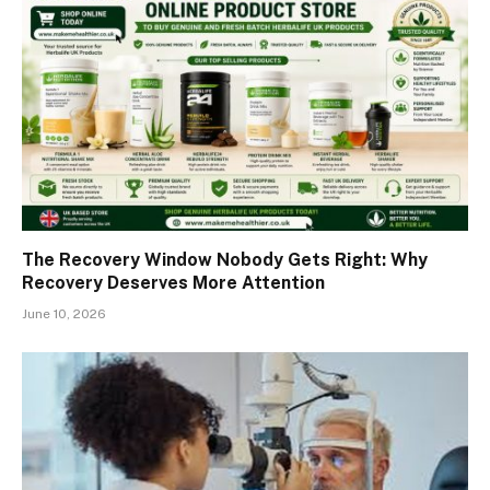
The Recovery Window Nobody Gets Right: Why
Recovery Deserves More Attention
June 10, 2026