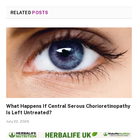
RELATED
POSTS
What Happens If Central Serous Chorioretinopathy
Is Left Untreated?
July 22, 2026