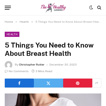
»
»
Home
Health
5 Things You Need to Know About Breast Health
HEALTH
5 Things You Need to Know
About Breast Health
By
Christopher Rutter
December 30, 2023
No Comments
3 Mins Read