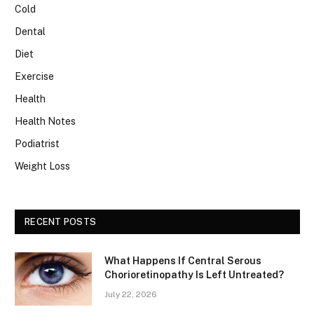
Cold
Dental
Diet
Exercise
Health
Health Notes
Podiatrist
Weight Loss
RECENT POSTS
What Happens If Central Serous
Chorioretinopathy Is Left Untreated?
July 22, 2026