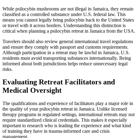
While psilocybin mushrooms are not illegal in Jamaica, they remain
classified as a controlled substance under U.S. federal law. This
means you cannot legally bring psilocybin back to the United States
or travel with it across borders. Understanding this distinction is
critical when planning a psilocybin retreat in Jamaica from the USA.
Travelers should also review general international travel regulations
and ensure they comply with passport and customs requirements.
Although participation in a retreat may be lawful in Jamaica, U.S.
residents must avoid transporting substances internationally. Being
informed about both jurisdictions helps reduce unnecessary legal
risks.
Evaluating Retreat Facilitators and
Medical Oversight
The qualifications and experience of facilitators play a major role in
the quality of your psilocybin retreat in Jamaica. Unlike licensed
therapy programs in regulated settings, international retreats may not
require standardized clinical credentials. This makes it especially
important to research who is leading the experience and what kind
of training they have in trauma-informed care and crisis
management.