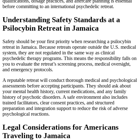
qualifications, dosage practices, and aftercare planning is essential
before committing to an international psychedelic retreat.
Understanding Safety Standards at a
Psilocybin Retreat in Jamaica
Safety should be your first priority when researching a psilocybin
retreat in Jamaica. Because retreats operate outside the U.S. medical
system, they are not regulated in the same way as clinical
psychedelic therapy programs. This means the responsibility falls on
you to evaluate the retreat’s screening process, medical oversight,
and emergency protocols.
A reputable retreat will conduct thorough medical and psychological
assessments before accepting participants. They should ask about
your mental health history, current medications, and any family
history of psychotic disorders. A safe environment also includes
trained facilitators, clear consent practices, and structured
preparation and integration support to reduce the risk of adverse
psychological reactions.
Legal Considerations for Americans
Traveling to Jamaica