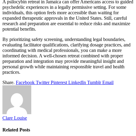
A psilocybin retreat in Jamaica can offer Americans access to guided
psychedelic experiences in a legally permissive setting. For some
individuals, this option feels more accessible than waiting for
expanded therapeutic approvals in the United States. Still, careful
research and preparation are essential to reduce risks and maximize
potential benefits.
By prioritizing safety screening, understanding legal boundaries,
evaluating facilitator qualifications, clarifying dosage practices, and
coordinating with medical professionals, you can make a more
informed decision. A well-chosen retreat combined with proper
preparation and integration may provide meaningful insight and
personal growth while maintaining responsible travel and health
practices.
Share.
Facebook
Twitter
Pinterest
LinkedIn
Tumblr
Email
Clare Louise
Related
Posts