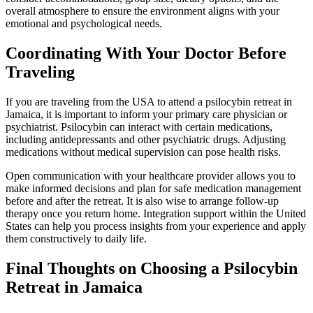
overall atmosphere to ensure the environment aligns with your
emotional and psychological needs.
Coordinating With Your Doctor Before
Traveling
If you are traveling from the USA to attend a psilocybin retreat in
Jamaica, it is important to inform your primary care physician or
psychiatrist. Psilocybin can interact with certain medications,
including antidepressants and other psychiatric drugs. Adjusting
medications without medical supervision can pose health risks.
Open communication with your healthcare provider allows you to
make informed decisions and plan for safe medication management
before and after the retreat. It is also wise to arrange follow-up
therapy once you return home. Integration support within the United
States can help you process insights from your experience and apply
them constructively to daily life.
Final Thoughts on Choosing a Psilocybin
Retreat in Jamaica