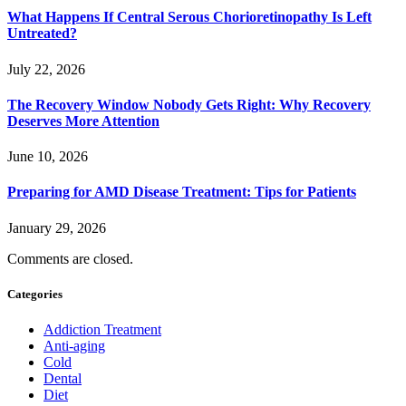
What Happens If Central Serous Chorioretinopathy Is Left
Untreated?
July 22, 2026
The Recovery Window Nobody Gets Right: Why Recovery
Deserves More Attention
June 10, 2026
Preparing for AMD Disease Treatment: Tips for Patients
January 29, 2026
Comments are closed.
Categories
Addiction Treatment
Anti-aging
Cold
Dental
Diet