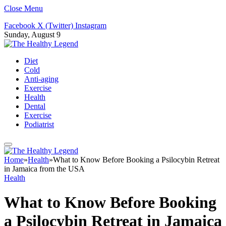
Close Menu
Facebook
X (Twitter)
Instagram
Sunday, August 9
Diet
Cold
Anti-aging
Exercise
Health
Dental
Exercise
Podiatrist
Home
»
Health
»
What to Know Before Booking a Psilocybin Retreat
in Jamaica from the USA
Health
What to Know Before Booking
a Psilocybin Retreat in Jamaica