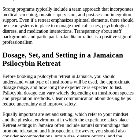
Strong programs typically include a team approach that incorporates
medical screening, on-site supervision, and post-session integration
support. Even if a retreat emphasizes spiritual elements, there should
be clear systems in place to manage medical issues, psychological
distress, and medication interactions. Transparency about staff
backgrounds and participant-to-facilitator ratios is a positive sign of
professionalism.
Dosage, Set, and Setting in a Jamaican
Psilocybin Retreat
Before booking a psilocybin retreat in Jamaica, you should
understand what type of mushrooms will be used, the approximate
dosage range, and how long the experience is expected to last.
Psilocybin dosage can vary widely depending on mushroom species
and preparation methods. Clear communication about dosing helps
reduce uncertainty and improve safety.
Equally important are set and setting, which refer to your mindset
and the physical environment in which the experience takes place.
Retreat settings in Jamaica often include natural surroundings that
promote relaxation and introspection. However, you should also
consider accommodations, group size, dietary options, and the