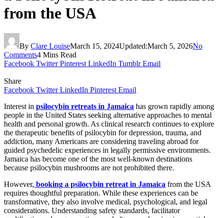
from the USA
By
Clare Louise
March 15, 2024
Updated:
March 5, 2026
No
Comments
4 Mins Read
Facebook
Twitter
Pinterest
LinkedIn
Tumblr
Email
Share
Facebook
Twitter
LinkedIn
Pinterest
Email
Interest in
psilocybin retreats in Jamaica
has grown rapidly among
people in the United States seeking alternative approaches to mental
health and personal growth. As clinical research continues to explore
the therapeutic benefits of psilocybin for depression, trauma, and
addiction, many Americans are considering traveling abroad for
guided psychedelic experiences in legally permissive environments.
Jamaica has become one of the most well-known destinations
because psilocybin mushrooms are not prohibited there.
However,
booking a psilocybin retreat in Jamaica
from the USA
requires thoughtful preparation.
While these experiences can be
transformative, they also involve medical, psychological, and legal
considerations. Understanding safety standards, facilitator