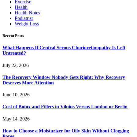
Exercise
Health
Health Notes
Podiatrist
Weight Loss
Recent Posts
What Happens If Central Serous Chorioretinopathy Is Left
Untreated?
July 22, 2026
The Recovery Window Nobody Gets Right: Why Recovery
Deserves More Attention
June 10, 2026
Cost of Botox and Fillers in Vilnius Versus London or Berlin
May 14, 2026
How to Choose a Moisturizer for Oily Skin Without Clogging
Pores