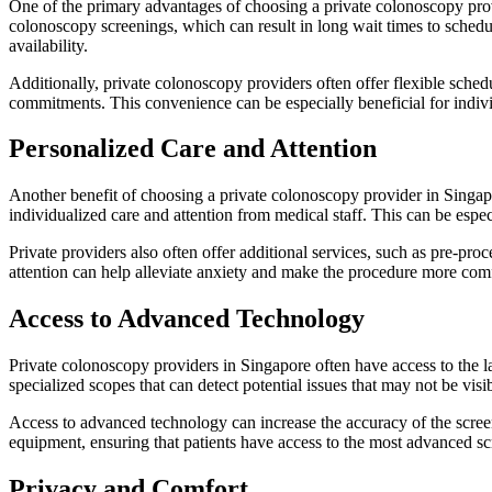
One of the primary advantages of choosing a private colonoscopy prov
colonoscopy screenings, which can result in long wait times to sched
availability.
Additionally, private colonoscopy providers often offer flexible sche
commitments. This convenience can be especially beneficial for indiv
Personalized Care and Attention
Another benefit of choosing a private colonoscopy provider in Singapor
individualized care and attention from medical staff. This can be espe
Private providers also often offer additional services, such as pre-pro
attention can help alleviate anxiety and make the procedure more comfo
Access to Advanced Technology
Private colonoscopy providers in Singapore often have access to the 
specialized scopes that can detect potential issues that may not be vis
Access to advanced technology can increase the accuracy of the screeni
equipment, ensuring that patients have access to the most advanced sc
Privacy and Comfort