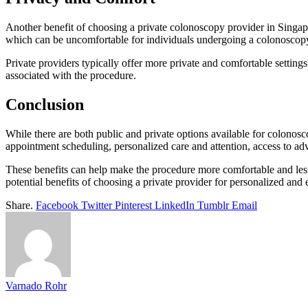
Another benefit of choosing a private colonoscopy provider in Singapo
which can be uncomfortable for individuals undergoing a colonoscop
Private providers typically offer more private and comfortable setting
associated with the procedure.
Conclusion
While there are both public and private options available for colonosc
appointment scheduling, personalized care and attention, access to a
These benefits can help make the procedure more comfortable and les
potential benefits of choosing a private provider for personalized and e
Share.
Facebook
Twitter
Pinterest
LinkedIn
Tumblr
Email
Varnado Rohr