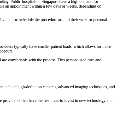
uling. Public hospitals in Singapore have a high demand for
edule an appointment within a few days or weeks, depending on
ndividuals to schedule the procedure around their work or personal
providers typically have smaller patient loads, which allows for more
rocedure.
nd are comfortable with the process. This personalized care and
can include high-definition cameras, advanced imaging techniques, and
ate providers often have the resources to invest in new technology and