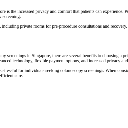
re is the increased privacy and comfort that patients can experience. P
y screening.
s, including private rooms for pre-procedure consultations and recovery.
opy screenings in Singapore, there are several benefits to choosing a pr
dvanced technology, flexible payment options, and increased privacy and
s stressful for individuals seeking colonoscopy screenings. When cons
fficient care.