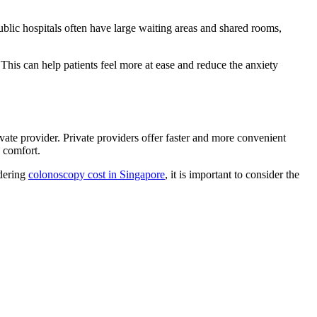
ublic hospitals often have large waiting areas and shared rooms,
 This can help patients feel more at ease and reduce the anxiety
ivate provider. Private providers offer faster and more convenient
 comfort.
idering
colonoscopy cost in Singapore
, it is important to consider the