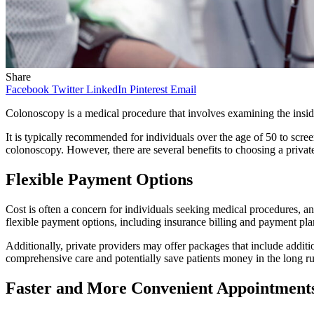
Share
Facebook
Twitter
LinkedIn
Pinterest
Email
Colonoscopy is a medical procedure that involves examining the inside 
It is typically recommended for individuals over the age of 50 to screen
colonoscopy. However, there are several benefits to choosing a priva
Flexible Payment Options
Cost is often a concern for individuals seeking medical procedures, a
flexible payment options, including insurance billing and payment pla
Additionally, private providers may offer packages that include addi
comprehensive care and potentially save patients money in the long r
Faster and More Convenient Appointment