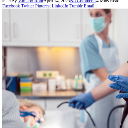
By
Varnado Rohr
April 14, 2023
No Comments
4 Mins Read
Facebook
Twitter
Pinterest
LinkedIn
Tumblr
Email