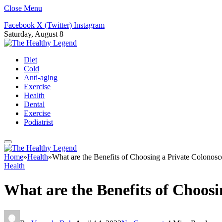
Close Menu
Facebook
X (Twitter)
Instagram
Saturday, August 8
Diet
Cold
Anti-aging
Exercise
Health
Dental
Exercise
Podiatrist
Home
»
Health
»
What are the Benefits of Choosing a Private Colonosc
Health
What are the Benefits of Choosi