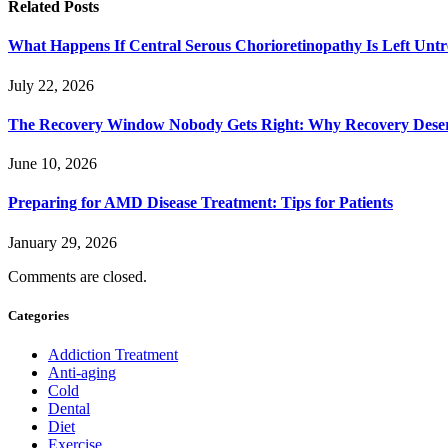
Related
Posts
What Happens If Central Serous Chorioretinopathy Is Left Untr
July 22, 2026
The Recovery Window Nobody Gets Right: Why Recovery Deser
June 10, 2026
Preparing for AMD Disease Treatment: Tips for Patients
January 29, 2026
Comments are closed.
Categories
Addiction Treatment
Anti-aging
Cold
Dental
Diet
Exercise