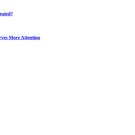
eated?
ves More Attention