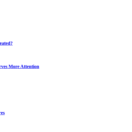
eated?
ves More Attention
res