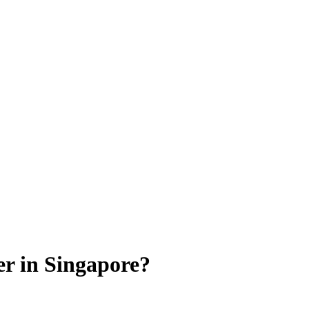
er in Singapore?