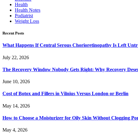
Health
Health Notes
Podiatrist
Weight Loss
Recent Posts
What Happens If Central Serous Chorioretinopathy Is Left Untr
July 22, 2026
The Recovery Window Nobody Gets Right: Why Recovery Deser
June 10, 2026
Cost of Botox and Fillers in Vilnius Versus London or Berlin
May 14, 2026
How to Choose a Moisturizer for Oily Skin Without Clogging Po
May 4, 2026