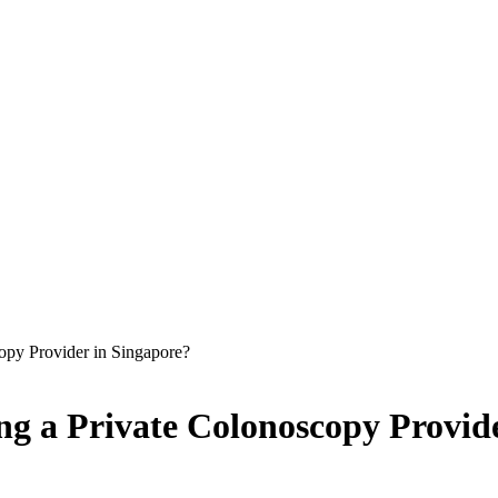
opy Provider in Singapore?
ng a Private Colonoscopy Provid