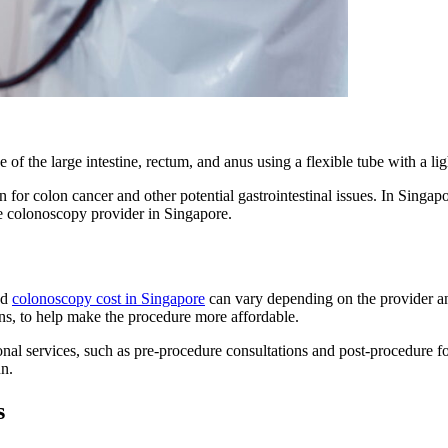
of the large intestine, rectum, and anus using a flexible tube with a l
 for colon cancer and other potential gastrointestinal issues. In Singapo
te colonoscopy provider in Singapore.
nd
colonoscopy cost in Singapore
can vary depending on the provider an
ns, to help make the procedure more affordable.
tional services, such as pre-procedure consultations and post-procedur
un.
s