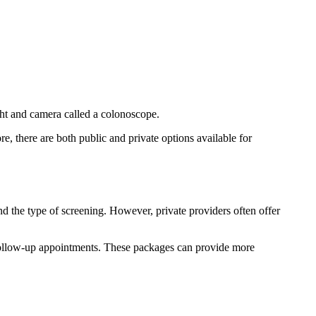
ight and camera called a colonoscope.
re, there are both public and private options available for
d the type of screening. However, private providers often offer
e follow-up appointments. These packages can provide more