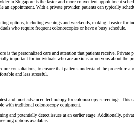
ider in Singapore is the faster and more convenient appointment sched
ule an appointment. With a private provider, patients can typically sch
duling options, including evenings and weekends, making it easier for i
iduals who require frequent colonoscopies or have a busy schedule.
e is the personalized care and attention that patients receive. Private 
cially important for individuals who are anxious or nervous about the p
cedure consultations, to ensure that patients understand the procedure a
rtable and less stressful.
latest and most advanced technology for colonoscopy screenings. This 
ible with traditional colonoscopy equipment.
ng and potentially detect issues at an earlier stage. Additionally, priv
reening options available.