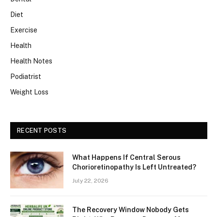
Diet
Exercise
Health
Health Notes
Podiatrist
Weight Loss
RECENT POSTS
What Happens If Central Serous
Chorioretinopathy Is Left Untreated?
July 22, 2026
The Recovery Window Nobody Gets