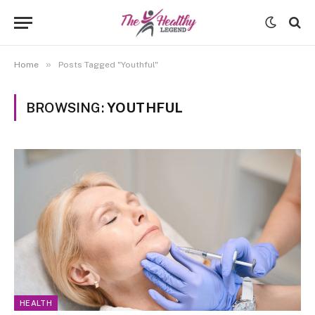
»
Home
Posts Tagged "Youthful"
BROWSING:
YOUTHFUL
HEALTH