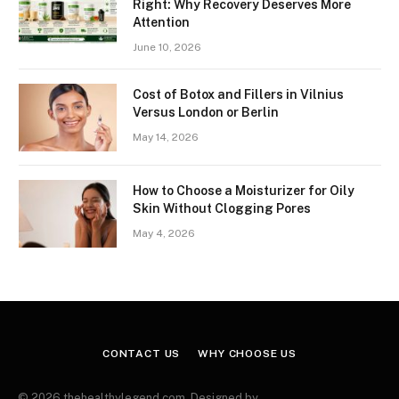
Right: Why Recovery Deserves More
Attention
June 10, 2026
Cost of Botox and Fillers in Vilnius
Versus London or Berlin
May 14, 2026
How to Choose a Moisturizer for Oily
Skin Without Clogging Pores
May 4, 2026
CONTACT US
WHY CHOOSE US
© 2026 thehealthylegend.com. Designed by