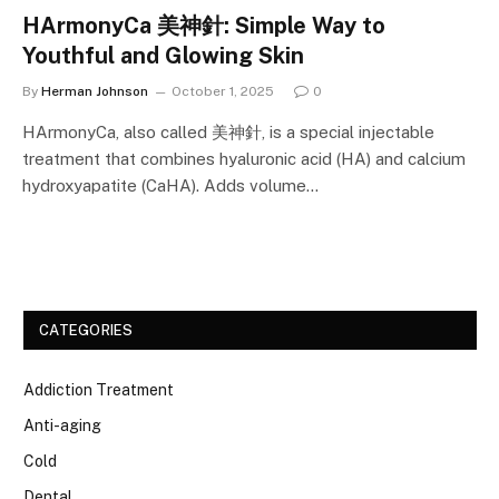
HArmonyCa 美神針: Simple Way to
Youthful and Glowing Skin
By
Herman Johnson
October 1, 2025
0
HArmonyCa, also called 美神針, is a special injectable
treatment that combines hyaluronic acid (HA) and calcium
hydroxyapatite (CaHA). Adds volume…
CATEGORIES
Addiction Treatment
Anti-aging
Cold
Dental