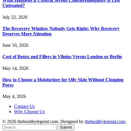
What Happens If Central Serous Chorioretinopathy Is Left
Untreated?
July 22, 2026
The Recovery Window Nobody Gets Right: Why Recovery
Deserves More Attention
June 10, 2026
Cost of Botox and Fillers in Vilnius Versus London or Berlin
May 14, 2026
How to Choose a Moisturizer for Oily Skin Without Clogging
Pores
May 4, 2026
Contact Us
Why Choose Us
© 2026 thehealthylegend.com. Designed by
thehealthylegend.com
.
Submit