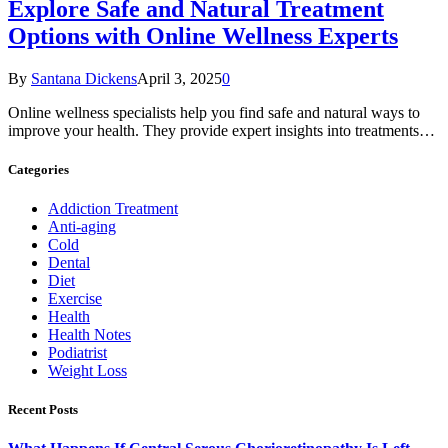
Explore Safe and Natural Treatment
Options with Online Wellness Experts
By
Santana Dickens
April 3, 2025
0
Online wellness specialists help you find safe and natural ways to
improve your health. They provide expert insights into treatments…
Categories
Addiction Treatment
Anti-aging
Cold
Dental
Diet
Exercise
Health
Health Notes
Podiatrist
Weight Loss
Recent Posts