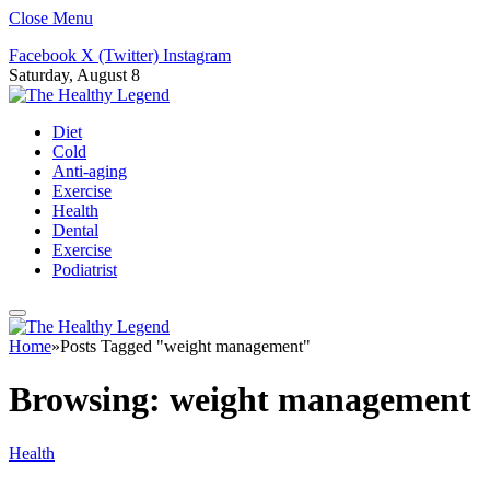
Close Menu
Facebook
X (Twitter)
Instagram
Saturday, August 8
Diet
Cold
Anti-aging
Exercise
Health
Dental
Exercise
Podiatrist
Home
»
Posts Tagged "weight management"
Browsing:
weight management
Health