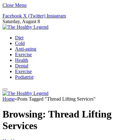
Close Menu
Facebook
X (Twitter)
Instagram
Saturday, August 8
Diet
Cold
Anti-aging
Exercise
Health
Dental
Exercise
Podiatrist
Home
»
Posts Tagged "Thread Lifting Services"
Browsing:
Thread Lifting
Services