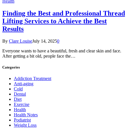
Health
Finding the Best and Professional Thread
Lifting Services to Achieve the Best
Results
By
Clare Louise
July 14, 2025
0
Everyone wants to have a beautiful, fresh and clear skin and face.
After getting a bit old, people face the…
Categories
Addiction Treatment
Anti-aging
Cold
Dental
Diet
Exercise
Health
Health Notes
Podiatrist
Weight Loss