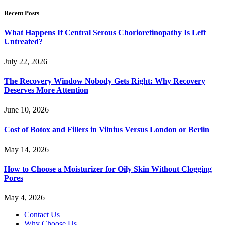
Recent Posts
What Happens If Central Serous Chorioretinopathy Is Left
Untreated?
July 22, 2026
The Recovery Window Nobody Gets Right: Why Recovery
Deserves More Attention
June 10, 2026
Cost of Botox and Fillers in Vilnius Versus London or Berlin
May 14, 2026
How to Choose a Moisturizer for Oily Skin Without Clogging
Pores
May 4, 2026
Contact Us
Why Choose Us