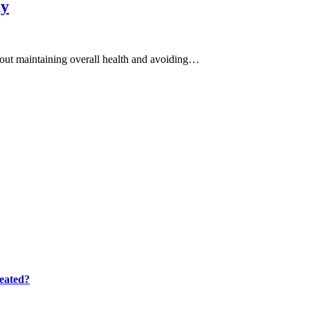
hy
 about maintaining overall health and avoiding…
eated?