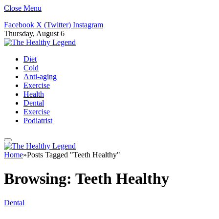
Close Menu
Facebook
X (Twitter)
Instagram
Thursday, August 6
Diet
Cold
Anti-aging
Exercise
Health
Dental
Exercise
Podiatrist
Home
»
Posts Tagged "Teeth Healthy"
Browsing:
Teeth Healthy
Dental