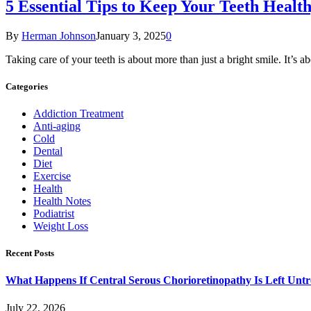
5 Essential Tips to Keep Your Teeth Healt
By
Herman Johnson
January 3, 2025
0
Taking care of your teeth is about more than just a bright smile. It’s
Categories
Addiction Treatment
Anti-aging
Cold
Dental
Diet
Exercise
Health
Health Notes
Podiatrist
Weight Loss
Recent Posts
What Happens If Central Serous Chorioretinopathy Is Left Untr
July 22, 2026