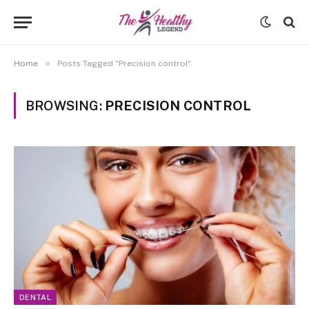
»
Home
Posts Tagged "Precision control"
BROWSING:
PRECISION CONTROL
DENTAL