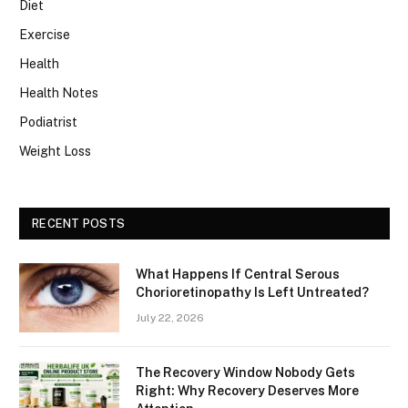
Diet
Exercise
Health
Health Notes
Podiatrist
Weight Loss
RECENT POSTS
What Happens If Central Serous
Chorioretinopathy Is Left Untreated?
July 22, 2026
The Recovery Window Nobody Gets
Right: Why Recovery Deserves More