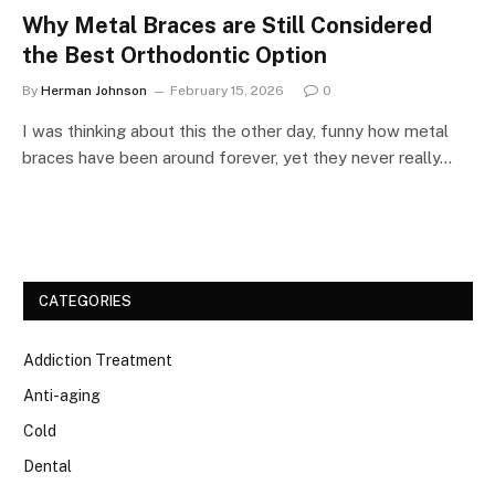
Why Metal Braces are Still Considered
the Best Orthodontic Option
By
Herman Johnson
February 15, 2026
0
I was thinking about this the other day, funny how metal
braces have been around forever, yet they never really…
CATEGORIES
Addiction Treatment
Anti-aging
Cold
Dental