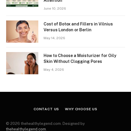
Attention
June 10, 2026
Cost of Botox and Fillers in Vilnius
Versus London or Berlin
May 14, 2026
How to Choose a Moisturizer for Oily
Skin Without Clogging Pores
May 4, 2026
CONTACT US
WHY CHOOSE US
© 2026 thehealthylegend.com. Designed by
thehealthylegend.com
.