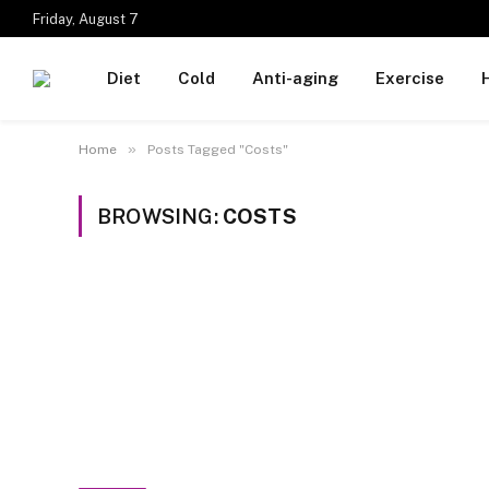
Friday, August 7
Diet
Cold
Anti-aging
Exercise
»
Home
Posts Tagged "Costs"
BROWSING:
COSTS