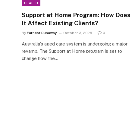
HEALTH
Support at Home Program: How Does
It Affect Existing Clients?
By
Earnest Dunaway
October 3, 2025
0
Australia’s aged care system is undergoing a major
revamp. The Support at Home program is set to
change how the…