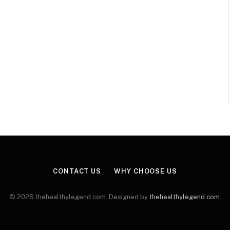
CONTACT US
WHY CHOOSE US
© 2026 thehealthylegend.com. Designed by
thehealthylegend.com
.