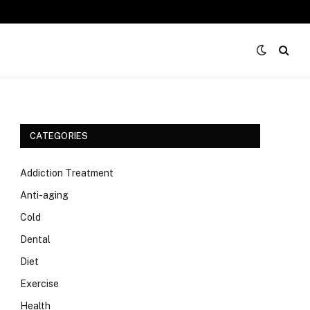
CATEGORIES
Addiction Treatment
Anti-aging
Cold
Dental
Diet
Exercise
Health