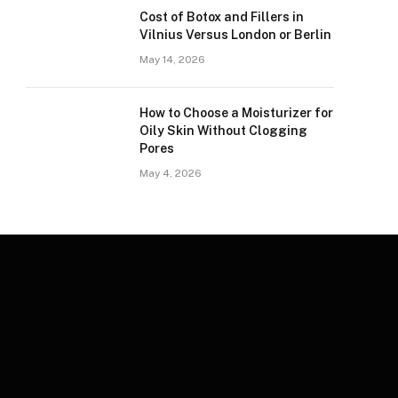
Cost of Botox and Fillers in
Vilnius Versus London or Berlin
May 14, 2026
How to Choose a Moisturizer for
Oily Skin Without Clogging
Pores
May 4, 2026