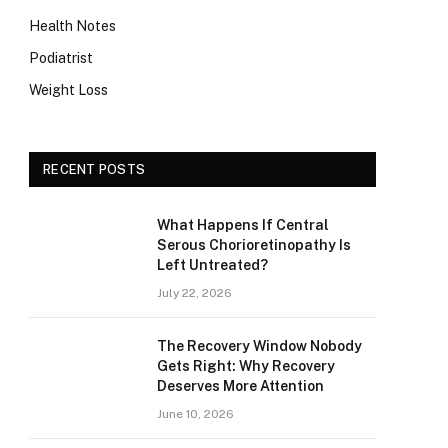
Health Notes
Podiatrist
Weight Loss
RECENT POSTS
What Happens If Central
Serous Chorioretinopathy Is
Left Untreated?
July 22, 2026
The Recovery Window Nobody
Gets Right: Why Recovery
Deserves More Attention
June 10, 2026