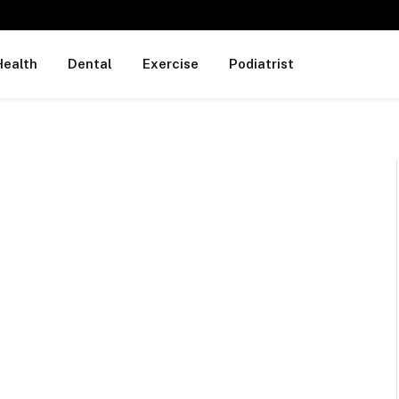
Health
Dental
Exercise
Podiatrist