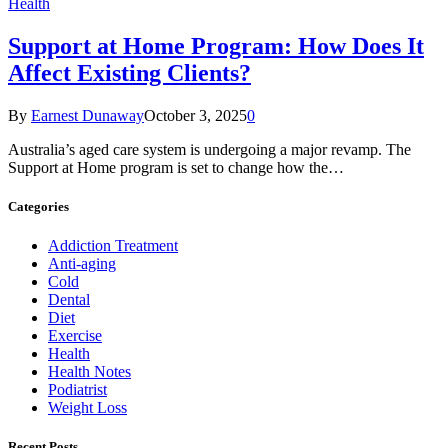
Health
Support at Home Program: How Does It
Affect Existing Clients?
By
Earnest Dunaway
October 3, 2025
0
Australia’s aged care system is undergoing a major revamp. The
Support at Home program is set to change how the…
Categories
Addiction Treatment
Anti-aging
Cold
Dental
Diet
Exercise
Health
Health Notes
Podiatrist
Weight Loss
Recent Posts