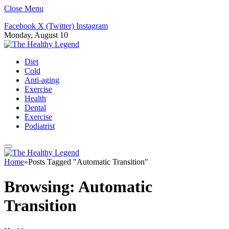
Close Menu
Facebook
X (Twitter)
Instagram
Monday, August 10
Diet
Cold
Anti-aging
Exercise
Health
Dental
Exercise
Podiatrist
Home
»
Posts Tagged "Automatic Transition"
Browsing:
Automatic
Transition