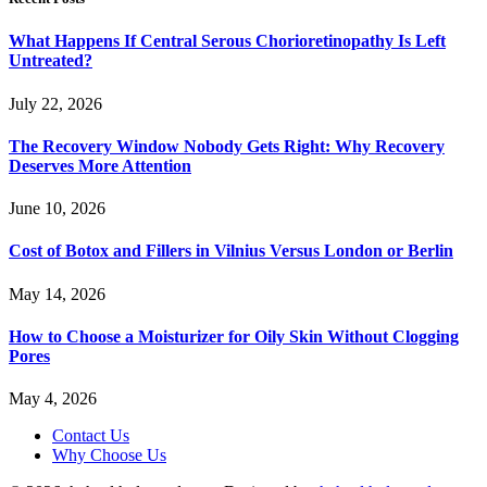
What Happens If Central Serous Chorioretinopathy Is Left
Untreated?
July 22, 2026
The Recovery Window Nobody Gets Right: Why Recovery
Deserves More Attention
June 10, 2026
Cost of Botox and Fillers in Vilnius Versus London or Berlin
May 14, 2026
How to Choose a Moisturizer for Oily Skin Without Clogging
Pores
May 4, 2026
Contact Us
Why Choose Us